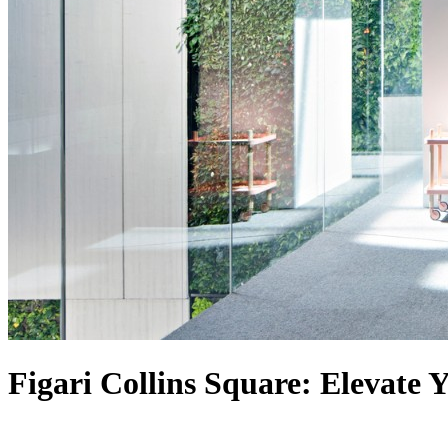
Figari Collins Square: Elevate 