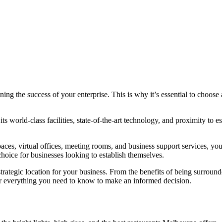
ning the success of your enterprise. This is why it’s essential to choose 
its world-class facilities, state-of-the-art technology, and proximity to e
ces, virtual offices, meeting rooms, and business support services, you
hoice for businesses looking to establish themselves.
rategic location for your business. From the benefits of being surrounde
ver everything you need to know to make an informed decision.