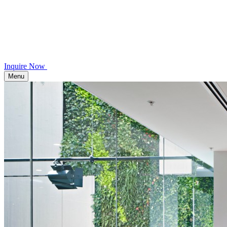
Inquire Now
Menu