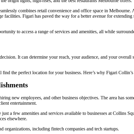
 the bright lights, high-rises, and the best restaurants Melbourne offers.
seamlessly combines retail convenience and office space in Melbourne. A
e facilities. Figari has paved the way for a better avenue for extendin
portunity to access a range of services and amenities, all while surroun
cision. It can determine your reach, your audience, and your overall suc
l find the perfect location for your business. Here’s why Figari Collin’s
lishments
 hiring new employees, and other business objectives. The area has some
client entertainment.
 just a few amenities and services available to businesses at Collins S
ices elsewhere.
nd organizations, including fintech companies and tech startups.