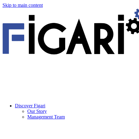
Skip to main content
Discover Figari
Our Story
Management Team