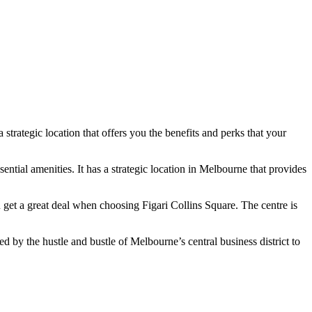
a strategic location that offers you the benefits and perks that your
ssential amenities. It has a strategic location in Melbourne that provides
 get a great deal when choosing Figari Collins Square. The centre is
d by the hustle and bustle of Melbourne’s central business district to