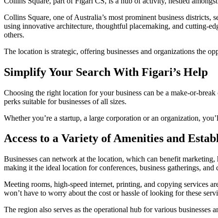
Collins Square, part of Figari CS, is a hub of activity, nestled amongst
Collins Square, one of Australia’s most prominent business districts, 
using innovative architecture, thoughtful placemaking, and cutting-edg
others.
The location is strategic, offering businesses and organizations the op
Simplify Your Search With Figari’s Help
Choosing the right location for your business can be a make-or-break de
perks suitable for businesses of all sizes.
Whether you’re a startup, a large corporation or an organization, you’l
Access to a Variety of Amenities and Estab
Businesses can network at the location, which can benefit marketing,
making it the ideal location for conferences, business gatherings, and 
Meeting rooms, high-speed internet, printing, and copying services are
won’t have to worry about the cost or hassle of looking for these serv
The region also serves as the operational hub for various businesses a