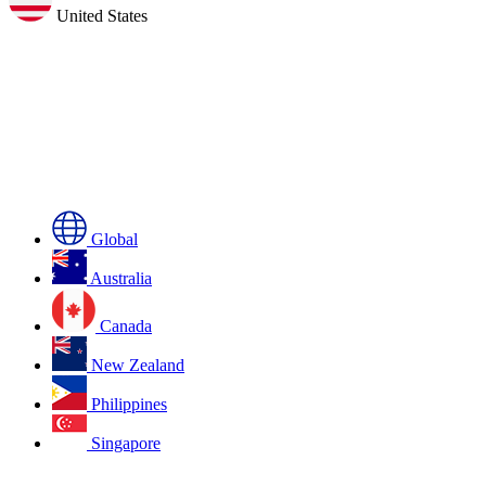
United States
Global
Australia
Canada
New Zealand
Philippines
Singapore