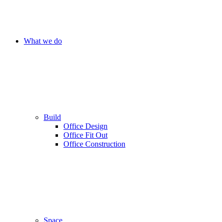
What we do
Build
Office Design
Office Fit Out
Office Construction
Space