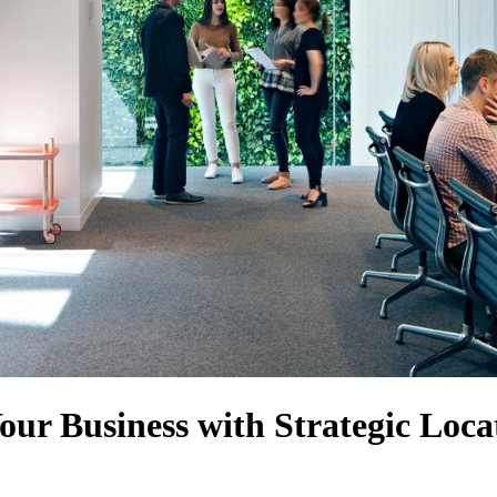
Your Business with Strategic Loca