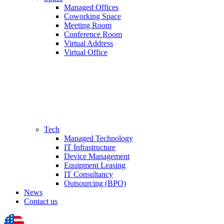
Managed Offices
Coworking Space
Meeting Room
Conference Room
Virtual Address
Virtual Office
Tech
Managed Technology
IT Infrastructure
Device Management
Equipment Leasing
IT Consultancy
Outsourcing (BPO)
News
Contact us