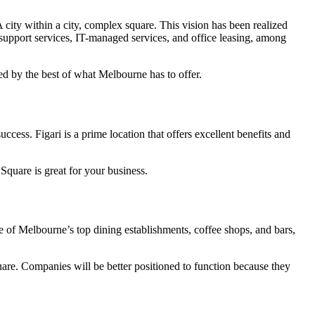
 city within a city, complex square. This vision has been realized
g support services, IT-managed services, and office leasing, among
ded by the best of what Melbourne has to offer.
cess. Figari is a prime location that offers excellent benefits and
 Square is great for your business.
 of Melbourne’s top dining establishments, coffee shops, and bars,
quare. Companies will be better positioned to function because they