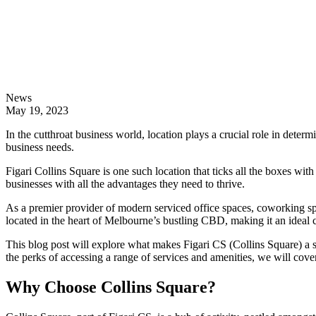
News
May 19, 2023
In the cutthroat business world, location plays a crucial role in determi
business needs.
Figari Collins Square is one such location that ticks all the boxes with 
businesses with all the advantages they need to thrive.
As a premier provider of modern serviced office spaces, coworking spa
located in the heart of Melbourne’s bustling CBD, making it an ideal c
This blog post will explore what makes Figari CS (Collins Square) a st
the perks of accessing a range of services and amenities, we will co
Why Choose Collins Square?