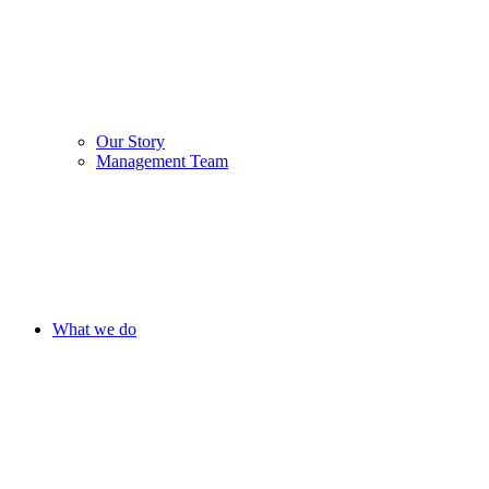
Our Story
Management Team
What we do