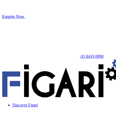
Enquire Now
03 8419 0890
Discover Figari