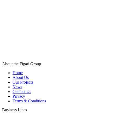
About the Figari Group
Home
About Us
Our Projects
News
Contact Us
Privacy
Terms & Conditions
Business Lines