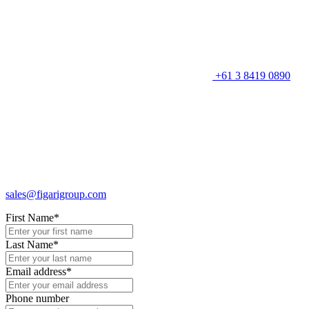
+61 3 8419 0890
sales@figarigroup.com
First Name
*
Last Name
*
Email address
*
Phone number