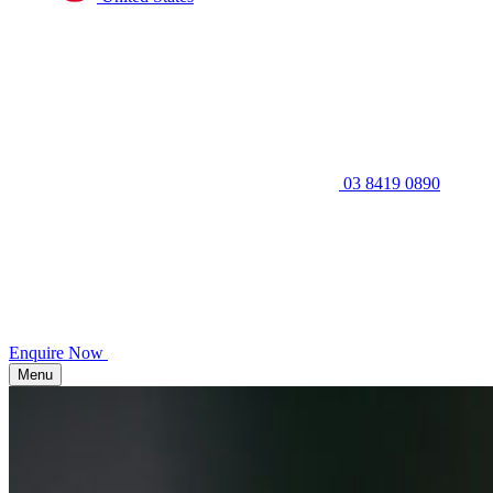
03 8419 0890
Enquire Now
Menu