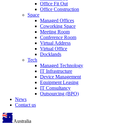
Office Fit Out
Office Construction
Space
Managed Offices
Coworking Space
Meeting Room
Conference Room
Virtual Address
Virtual Office
Docklands
Tech
Managed Technology
IT Infrastructure
Device Management
Equipment Leasing
IT Consultancy
Outsourcing (BPO)
News
Contact us
Australia