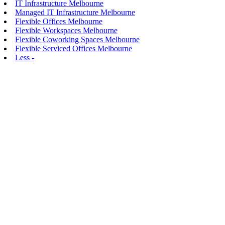
IT Infrastructure Melbourne
Managed IT Infrastructure Melbourne
Flexible Offices Melbourne
Flexible Workspaces Melbourne
Flexible Coworking Spaces Melbourne
Flexible Serviced Offices Melbourne
Less -