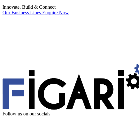
Innovate, Build & Connect
Our Business Lines
Enquire Now
Follow us
on our socials