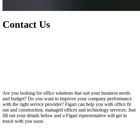
Contact Us
Are you looking for office solutions that suit your business needs
and budget? Do you want to improve your company performance
with the right service provider? Figari can help you with office fit
out and construction, managed offices and technology services. Just
fill out your details below and a Figari representative will get in
touch with you soon.