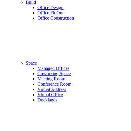
Build
Office Design
Office Fit Out
Office Construction
Space
Managed Offices
Coworking Space
Meeting Room
Conference Room
Virtual Address
Virtual Office
Docklands