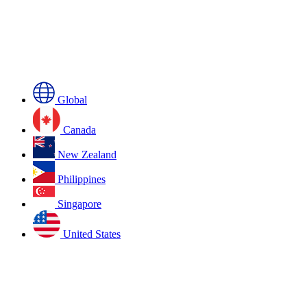
Global
Canada
New Zealand
Philippines
Singapore
United States