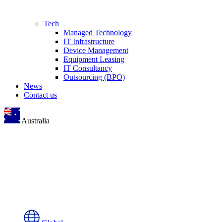
Tech
Managed Technology
IT Infrastructure
Device Management
Equipment Leasing
IT Consultancy
Outsourcing (BPO)
News
Contact us
Australia