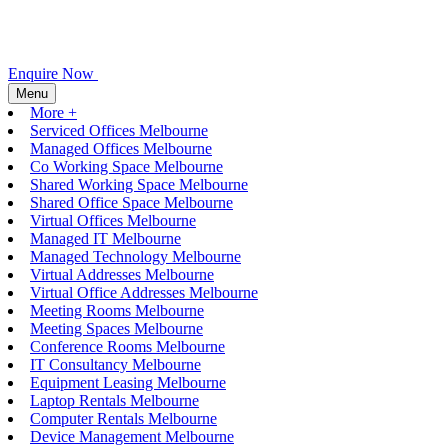
Enquire Now
Menu
More +
Serviced Offices Melbourne
Managed Offices Melbourne
Co Working Space Melbourne
Shared Working Space Melbourne
Shared Office Space Melbourne
Virtual Offices Melbourne
Managed IT Melbourne
Managed Technology Melbourne
Virtual Addresses Melbourne
Virtual Office Addresses Melbourne
Meeting Rooms Melbourne
Meeting Spaces Melbourne
Conference Rooms Melbourne
IT Consultancy Melbourne
Equipment Leasing Melbourne
Laptop Rentals Melbourne
Computer Rentals Melbourne
Device Management Melbourne