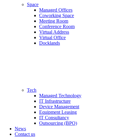
Space
Managed Offices
Coworking Space
Meeting Room
Conference Room
Virtual Address
Virtual Office
Docklands
Tech
Managed Technology
IT Infrastructure
Device Management
Equipment Leasing
IT Consultancy
Outsourcing (BPO)
News
Contact us