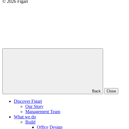
© 2026 Figari
Back
Close
Discover Figari
Our Story
Management Team
What we do
Build
Office Design