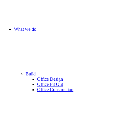
What we do
Build
Office Design
Office Fit Out
Office Construction