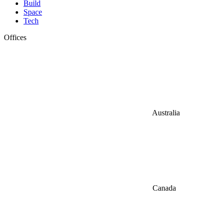
Build
Space
Tech
Offices
Australia
Canada