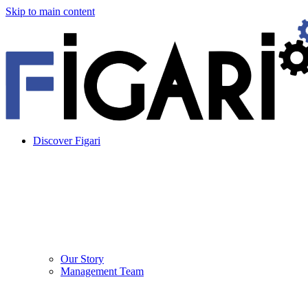
Skip to main content
Discover Figari
Our Story
Management Team