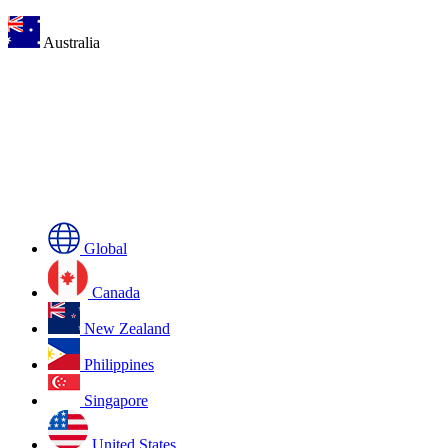
Australia
Global
Canada
New Zealand
Philippines
Singapore
United States