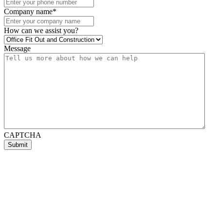
Company name
*
How can we assist you?
Message
CAPTCHA