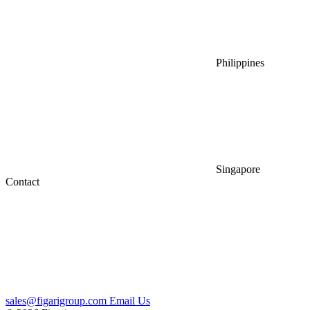
Philippines
Singapore
Contact
sales@figarigroup.com
Email Us