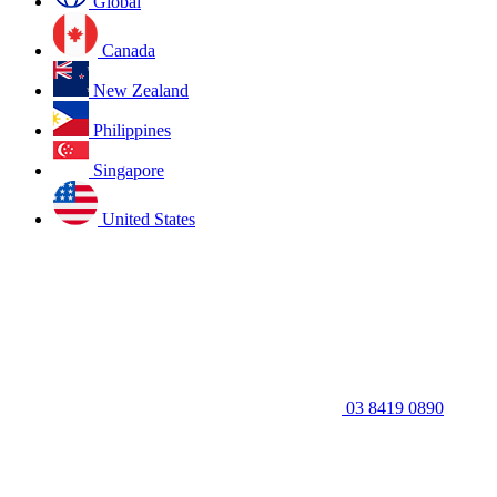
Global
Canada
New Zealand
Philippines
Singapore
United States
03 8419 0890