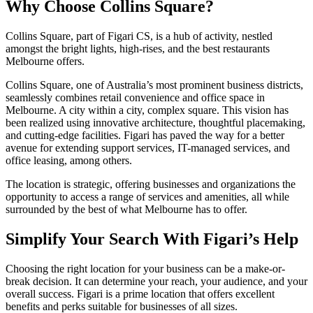
Why Choose Collins Square?
Collins Square, part of Figari CS, is a hub of activity, nestled
amongst the bright lights, high-rises, and the best restaurants
Melbourne offers.
Collins Square, one of Australia’s most prominent business districts,
seamlessly combines retail convenience and office space in
Melbourne. A city within a city, complex square. This vision has
been realized using innovative architecture, thoughtful placemaking,
and cutting-edge facilities. Figari has paved the way for a better
avenue for extending support services, IT-managed services, and
office leasing, among others.
The location is strategic, offering businesses and organizations the
opportunity to access a range of services and amenities, all while
surrounded by the best of what Melbourne has to offer.
Simplify Your Search With Figari’s Help
Choosing the right location for your business can be a make-or-
break decision. It can determine your reach, your audience, and your
overall success. Figari is a prime location that offers excellent
benefits and perks suitable for businesses of all sizes.