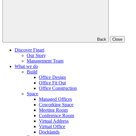
Back
Close
Discover Figari
Our Story
Management Team
What we do
Build
Office Design
Office Fit Out
Office Construction
Space
Managed Offices
Coworking Space
Meeting Room
Conference Room
Virtual Address
Virtual Office
Docklands