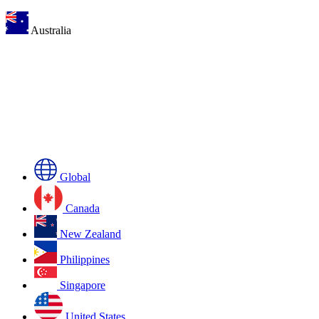
Australia
Global
Canada
New Zealand
Philippines
Singapore
United States