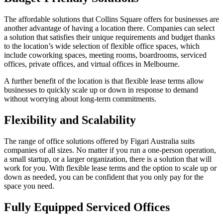
The affordable solutions that Collins Square offers for businesses are
another advantage of having a location there. Companies can select
a solution that satisfies their unique requirements and budget thanks
to the location’s wide selection of flexible office spaces, which
include coworking spaces, meeting rooms, boardrooms, serviced
offices, private offices, and virtual offices in Melbourne.
A further benefit of the location is that flexible lease terms allow
businesses to quickly scale up or down in response to demand
without worrying about long-term commitments.
Flexibility and Scalability
The range of office solutions offered by Figari Australia suits
companies of all sizes. No matter if you run a one-person operation,
a small startup, or a larger organization, there is a solution that will
work for you. With flexible lease terms and the option to scale up or
down as needed, you can be confident that you only pay for the
space you need.
Fully Equipped Serviced Offices