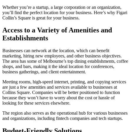
Whether you’re a startup, a large corporation or an organization,
you’ll find the perfect location for your business. Here’s why Figari
Collin’s Square is great for your business.
Access to a Variety of Amenities and
Establishments
Businesses can network at the location, which can benefit
marketing, hiring new employees, and other business objectives.
The area has some of Melbourne’s top dining establishments, coffee
shops, and bars, making it the ideal location for conferences,
business gatherings, and client entertainment.
Meeting rooms, high-speed internet, printing, and copying services
are just a few amenities and services available to businesses at
Collins Square. Companies will be better positioned to function
because they won’t have to worry about the cost or hassle of
looking for these services elsewhere.
The region also serves as the operational hub for various businesses
and organizations, including fintech companies and tech startups.
Budget-Friendly Solutions