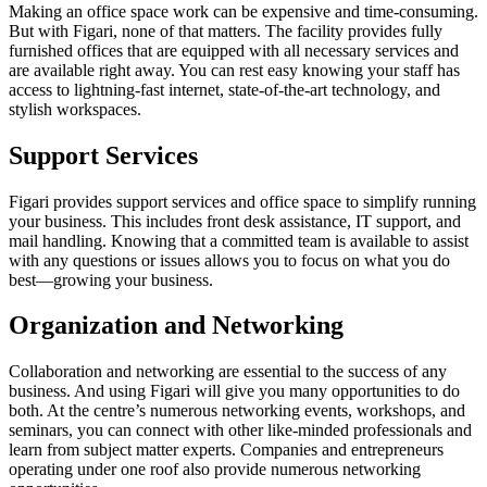
Making an office space work can be expensive and time-consuming.
But with Figari, none of that matters. The facility provides fully
furnished offices that are equipped with all necessary services and
are available right away. You can rest easy knowing your staff has
access to lightning-fast internet, state-of-the-art technology, and
stylish workspaces.
Support Services
Figari provides support services and office space to simplify running
your business. This includes front desk assistance, IT support, and
mail handling. Knowing that a committed team is available to assist
with any questions or issues allows you to focus on what you do
best—growing your business.
Organization and Networking
Collaboration and networking are essential to the success of any
business. And using Figari will give you many opportunities to do
both. At the centre’s numerous networking events, workshops, and
seminars, you can connect with other like-minded professionals and
learn from subject matter experts. Companies and entrepreneurs
operating under one roof also provide numerous networking