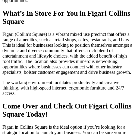
opportunities.
What’s In Store For You in Figari Collins
Square
Figari (Collin’s Square) is a vibrant mixed-use precinct that offers a
range of amenities, such as retail shops, cafes, restaurants, and bars.
This is ideal for businesses looking to position themselves amongst a
dynamic and diverse community that offers a rich blend of
entertainment and lifestyle choices, with the added benefit of high
foot traffic. The location also provides numerous networking
opportunities where businesses can connect with other industry
specialists, bolster customer engagement and drive business growth.
The working environment facilitates productivity and creative
thinking, with high-speed internet, ergonomic furniture and 24/7
access.
Come Over and Check Out Figari Collins
Square Today!
Figari in Collins Square is the ideal option if you’re looking for a
strategic location to launch your business. You can be sure you’re