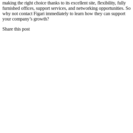
making the right choice thanks to its excellent site, flexibility, fully
furnished offices, support services, and networking opportunities. So
why not contact Figari immediately to learn how they can support
your company’s growth?
Share this post