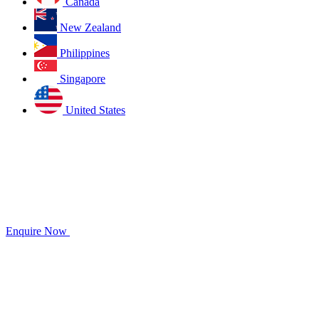
Canada
New Zealand
Philippines
Singapore
United States
Enquire Now