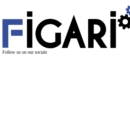
Follow us
on our socials