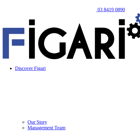
03 8419 0890
Discover Figari
Our Story
Management Team