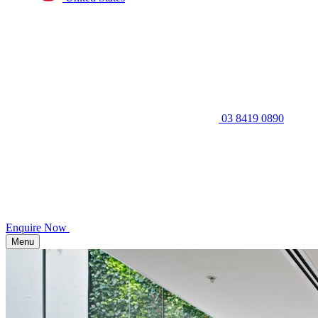
03 8419 0890
Enquire Now
Menu