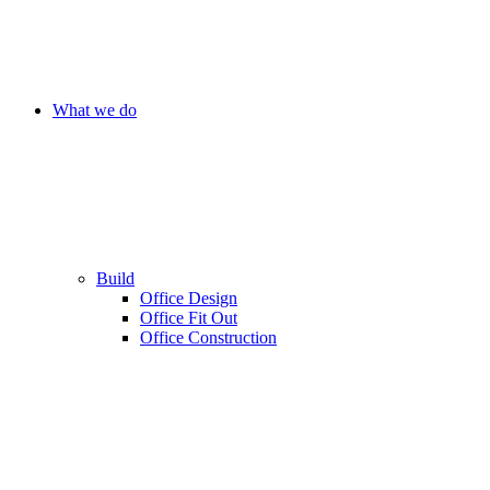
What we do
Build
Office Design
Office Fit Out
Office Construction