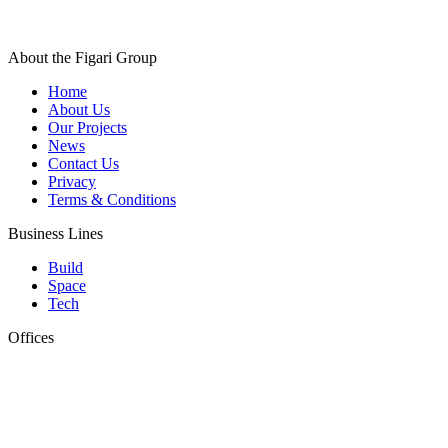
About the Figari Group
Home
About Us
Our Projects
News
Contact Us
Privacy
Terms & Conditions
Business Lines
Build
Space
Tech
Offices