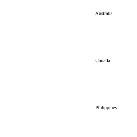
Australia
Canada
Philippines