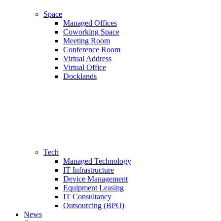
Space
Managed Offices
Coworking Space
Meeting Room
Conference Room
Virtual Address
Virtual Office
Docklands
Tech
Managed Technology
IT Infrastructure
Device Management
Equipment Leasing
IT Consultancy
Outsourcing (BPO)
News