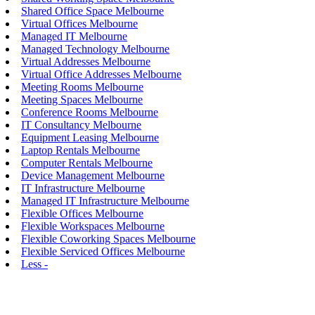
Shared Office Space Melbourne
Virtual Offices Melbourne
Managed IT Melbourne
Managed Technology Melbourne
Virtual Addresses Melbourne
Virtual Office Addresses Melbourne
Meeting Rooms Melbourne
Meeting Spaces Melbourne
Conference Rooms Melbourne
IT Consultancy Melbourne
Equipment Leasing Melbourne
Laptop Rentals Melbourne
Computer Rentals Melbourne
Device Management Melbourne
IT Infrastructure Melbourne
Managed IT Infrastructure Melbourne
Flexible Offices Melbourne
Flexible Workspaces Melbourne
Flexible Coworking Spaces Melbourne
Flexible Serviced Offices Melbourne
Less -