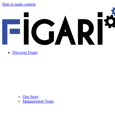
Skip to main content
Discover Figari
Our Story
Management Team