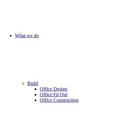
What we do
Build
Office Design
Office Fit Out
Office Construction