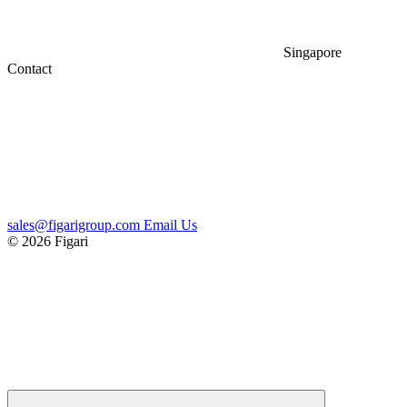
Singapore
Contact
sales@figarigroup.com
Email Us
© 2026 Figari