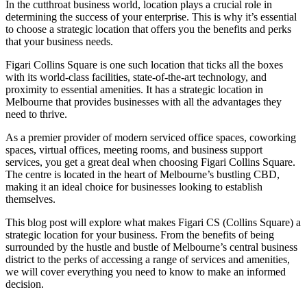
In the cutthroat business world, location plays a crucial role in
determining the success of your enterprise. This is why it’s essential
to choose a strategic location that offers you the benefits and perks
that your business needs.
Figari Collins Square is one such location that ticks all the boxes
with its world-class facilities, state-of-the-art technology, and
proximity to essential amenities. It has a strategic location in
Melbourne that provides businesses with all the advantages they
need to thrive.
As a premier provider of modern serviced office spaces, coworking
spaces, virtual offices, meeting rooms, and business support
services, you get a great deal when choosing Figari Collins Square.
The centre is located in the heart of Melbourne’s bustling CBD,
making it an ideal choice for businesses looking to establish
themselves.
This blog post will explore what makes Figari CS (Collins Square) a
strategic location for your business. From the benefits of being
surrounded by the hustle and bustle of Melbourne’s central business
district to the perks of accessing a range of services and amenities,
we will cover everything you need to know to make an informed
decision.