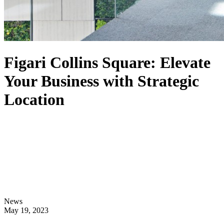
Figari Collins Square: Elevate
Your Business with Strategic
Location
News
May 19, 2023