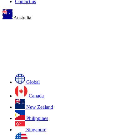
Contact us
Australia
Global
Canada
New Zealand
Philippines
Singapore