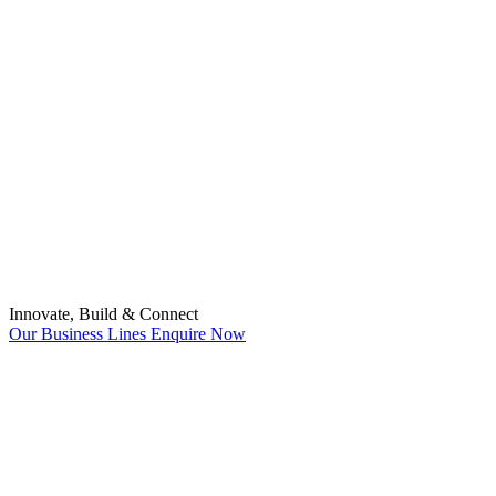
Innovate, Build & Connect
Our Business Lines
Enquire Now