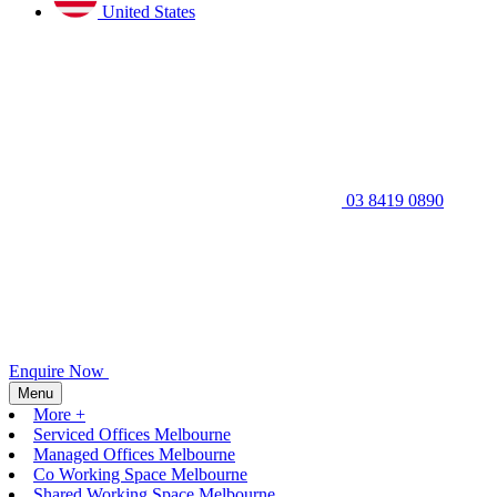
United States
03 8419 0890
Enquire Now
Menu
More +
Serviced Offices Melbourne
Managed Offices Melbourne
Co Working Space Melbourne
Shared Working Space Melbourne