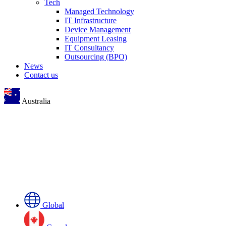
Tech
Managed Technology
IT Infrastructure
Device Management
Equipment Leasing
IT Consultancy
Outsourcing (BPO)
News
Contact us
Australia
Global