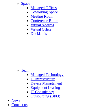
Space
Managed Offices
Coworking Space
Meeting Room
Conference Room
Virtual Address
Virtual Office
Docklands
Tech
Managed Technology
IT Infrastructure
Device Management
Equipment Leasing
IT Consultancy
Outsourcing (BPO)
News
Contact us