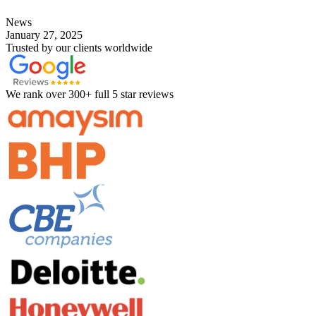
News
January 27, 2025
Trusted by our clients worldwide
We rank over 300+ full 5 star reviews