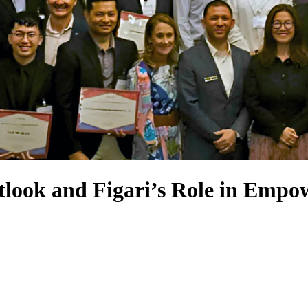
ook and Figari’s Role in Empo