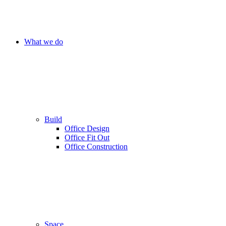
What we do
Build
Office Design
Office Fit Out
Office Construction
Space