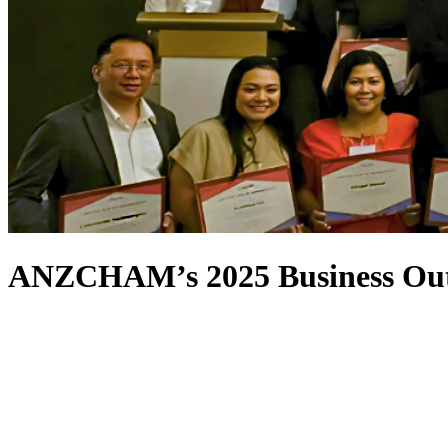
ANZCHAM’s 2025 Business Outl