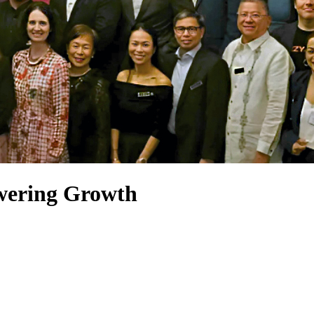
wering Growth