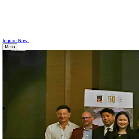
Inquire Now
Menu