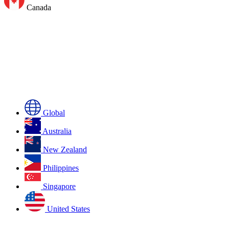
Canada
Global
Australia
New Zealand
Philippines
Singapore
United States