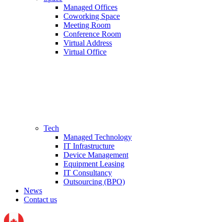
Managed Offices
Coworking Space
Meeting Room
Conference Room
Virtual Address
Virtual Office
Tech
Managed Technology
IT Infrastructure
Device Management
Equipment Leasing
IT Consultancy
Outsourcing (BPO)
News
Contact us