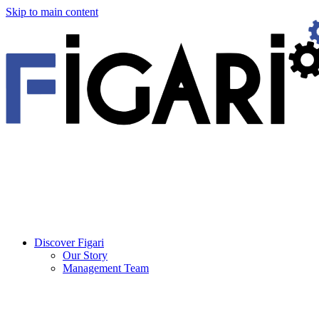
Skip to main content
Discover Figari
Our Story
Management Team