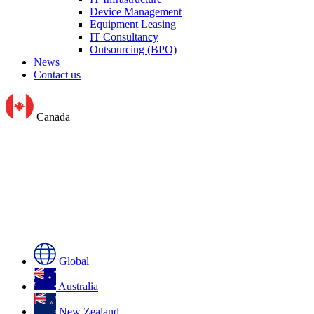
Device Management
Equipment Leasing
IT Consultancy
Outsourcing (BPO)
News
Contact us
Canada
Global
Australia
New Zealand