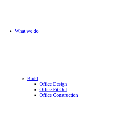
What we do
Build
Office Design
Office Fit Out
Office Construction