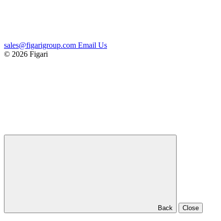
sales@figarigroup.com
Email Us
© 2026 Figari
Back
Close