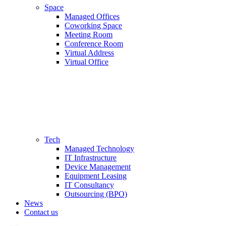
Space
Managed Offices
Coworking Space
Meeting Room
Conference Room
Virtual Address
Virtual Office
Tech
Managed Technology
IT Infrastructure
Device Management
Equipment Leasing
IT Consultancy
Outsourcing (BPO)
News
Contact us