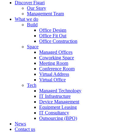
Discover Figari
Our Story
Management Team
What we do
Build
Office Design
Office Fit Out
Office Construction
Space
Managed Offices
Coworking Space
Meeting Room
Conference Room
Virtual Address
Virtual Office
Tech
Managed Technology
IT Infrastructure
Device Management
Equipment Leasing
IT Consultancy
Outsourcing (BPO)
News
Contact us