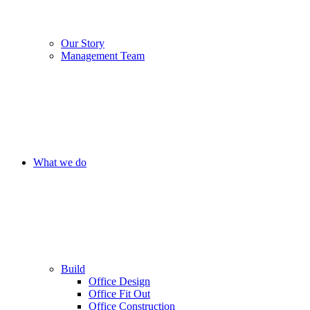
Our Story
Management Team
What we do
Build
Office Design
Office Fit Out
Office Construction