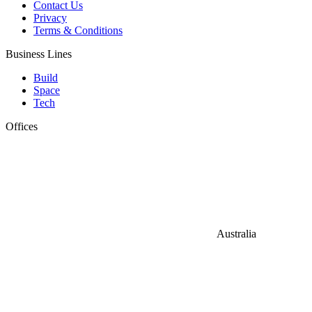
Contact Us
Privacy
Terms & Conditions
Business Lines
Build
Space
Tech
Offices
Australia