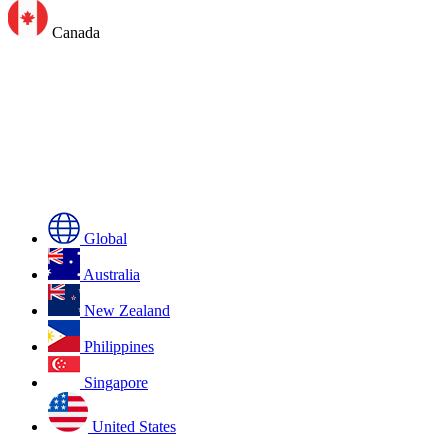
Canada
Global
Australia
New Zealand
Philippines
Singapore
United States