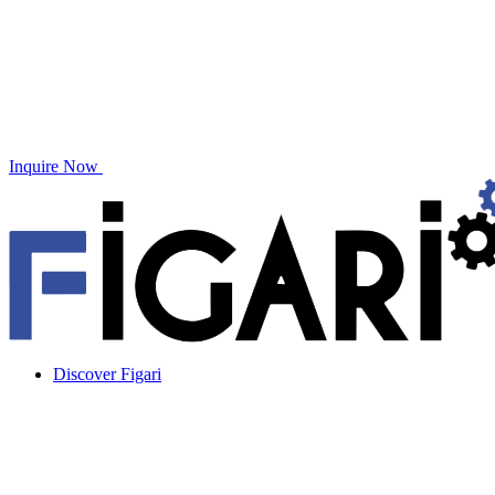
Inquire Now
Discover Figari