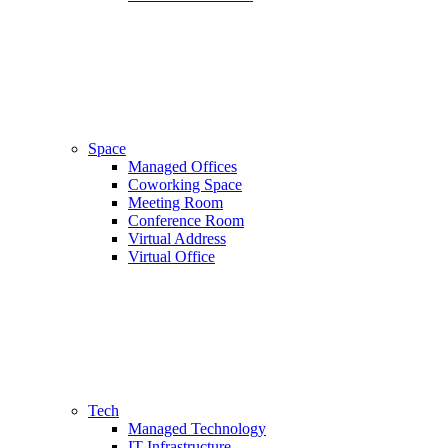
Space
Managed Offices
Coworking Space
Meeting Room
Conference Room
Virtual Address
Virtual Office
Tech
Managed Technology
IT Infrastructure