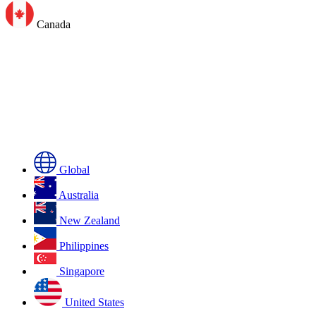
Canada
Global
Australia
New Zealand
Philippines
Singapore
United States