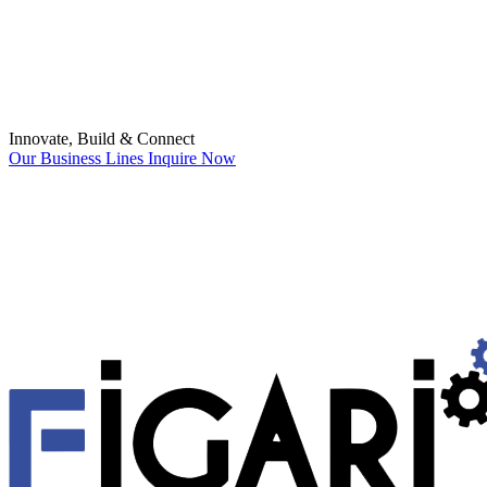
Innovate, Build & Connect
Our Business Lines
Inquire Now