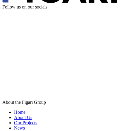
Follow us
on our socials
About the Figari Group
Home
About Us
Our Projects
News