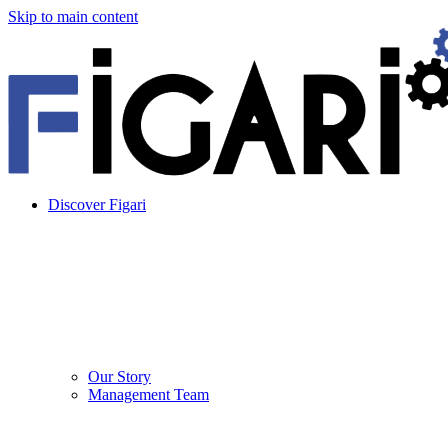
Skip to main content
Discover Figari
Our Story
Management Team