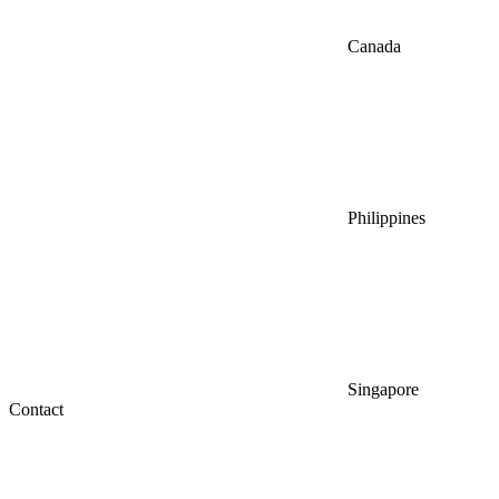
Canada
Philippines
Singapore
Contact