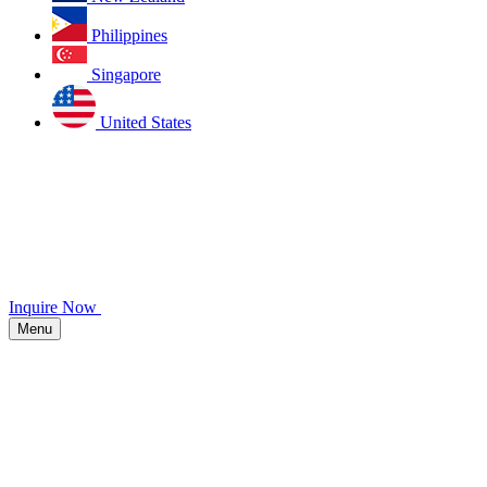
Philippines
Singapore
United States
Inquire Now
Menu