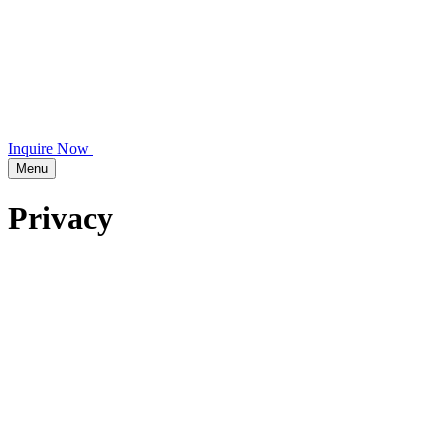
Inquire Now
Menu
Privacy