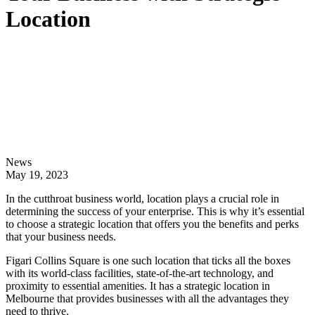
Location
News
May 19, 2023
In the cutthroat business world, location plays a crucial role in
determining the success of your enterprise. This is why it’s essential
to choose a strategic location that offers you the benefits and perks
that your business needs.
Figari Collins Square is one such location that ticks all the boxes
with its world-class facilities, state-of-the-art technology, and
proximity to essential amenities. It has a strategic location in
Melbourne that provides businesses with all the advantages they
need to thrive.