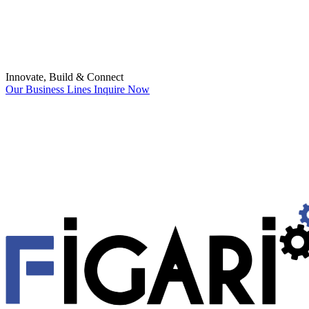
Innovate, Build & Connect
Our Business Lines
Inquire Now