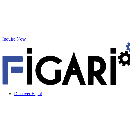
Inquire Now
Discover Figari