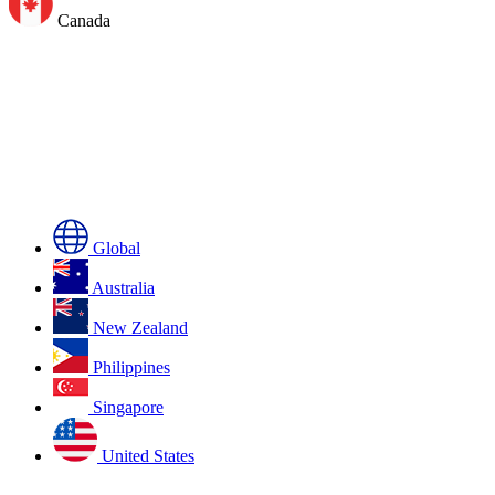
Canada
Global
Australia
New Zealand
Philippines
Singapore
United States