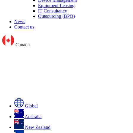
Device Management
Equipment Leasing
IT Consultancy
Outsourcing (BPO)
News
Contact us
Canada
Global
Australia
New Zealand