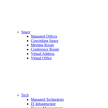
Space
Managed Offices
Coworking Space
Meeting Room
Conference Room
Virtual Address
Virtual Office
Tech
Managed Technology
IT Infrastructure