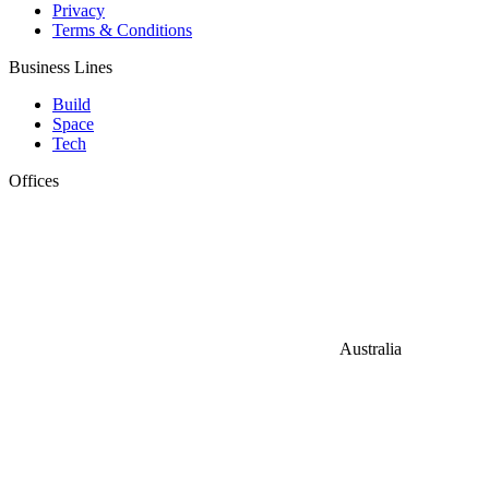
Privacy
Terms & Conditions
Business Lines
Build
Space
Tech
Offices
Australia