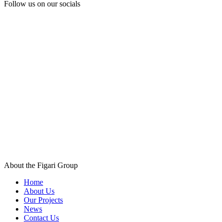
Follow us
on our socials
About the Figari Group
Home
About Us
Our Projects
News
Contact Us