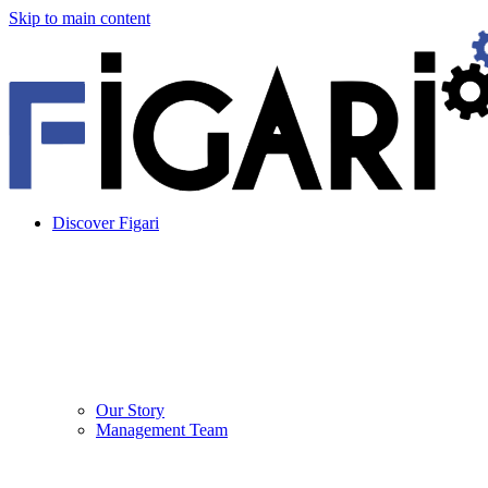
Skip to main content
Discover Figari
Our Story
Management Team