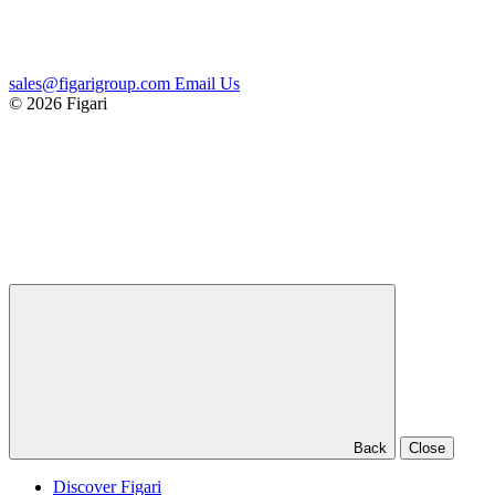
sales@figarigroup.com
Email Us
© 2026 Figari
Back
Close
Discover Figari