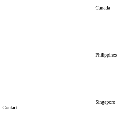
Canada
Philippines
Singapore
Contact