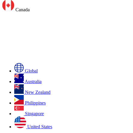
Canada
Global
Australia
New Zealand
Philippines
Singapore
United States