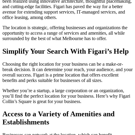
been realized using innovative architecture, thoughtful placemaking,
and cutting-edge facilities. Figari has paved the way for a better
avenue for extending support services, IT-managed services, and
office leasing, among others.
The location is strategic, offering businesses and organizations the
opportunity to access a range of services and amenities, all while
surrounded by the best of what Melbourne has to offer.
Simplify Your Search With Figari’s Help
Choosing the right location for your business can be a make-or-
break decision. It can determine your reach, your audience, and your
overall success. Figari is a prime location that offers excellent
benefits and perks suitable for businesses of all sizes.
Whether you’re a startup, a large corporation or an organization,
you’ll find the perfect location for your business. Here’s why Figari
Collin’s Square is great for your business.
Access to a Variety of Amenities and
Establishments
Businesses can network at the location, which can benefit