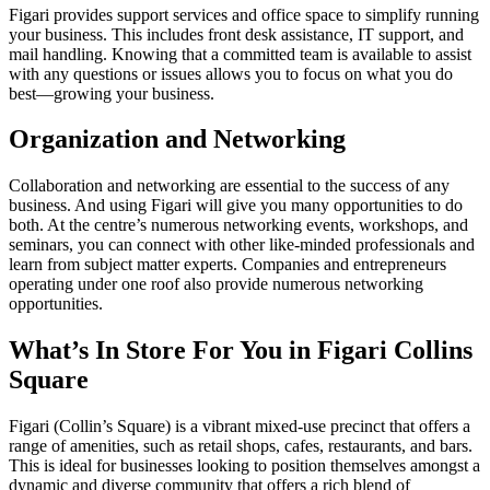
Figari provides support services and office space to simplify running
your business. This includes front desk assistance, IT support, and
mail handling. Knowing that a committed team is available to assist
with any questions or issues allows you to focus on what you do
best—growing your business.
Organization and Networking
Collaboration and networking are essential to the success of any
business. And using Figari will give you many opportunities to do
both. At the centre’s numerous networking events, workshops, and
seminars, you can connect with other like-minded professionals and
learn from subject matter experts. Companies and entrepreneurs
operating under one roof also provide numerous networking
opportunities.
What’s In Store For You in Figari Collins
Square
Figari (Collin’s Square) is a vibrant mixed-use precinct that offers a
range of amenities, such as retail shops, cafes, restaurants, and bars.
This is ideal for businesses looking to position themselves amongst a
dynamic and diverse community that offers a rich blend of