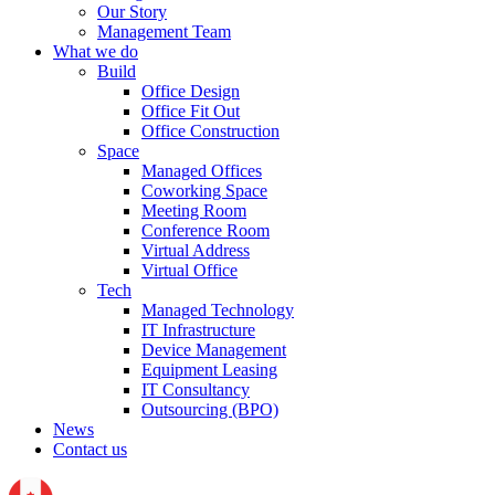
Our Story
Management Team
What we do
Build
Office Design
Office Fit Out
Office Construction
Space
Managed Offices
Coworking Space
Meeting Room
Conference Room
Virtual Address
Virtual Office
Tech
Managed Technology
IT Infrastructure
Device Management
Equipment Leasing
IT Consultancy
Outsourcing (BPO)
News
Contact us