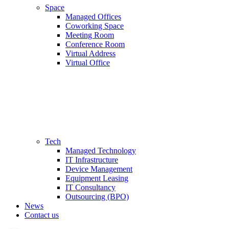
Space
Managed Offices
Coworking Space
Meeting Room
Conference Room
Virtual Address
Virtual Office
Tech
Managed Technology
IT Infrastructure
Device Management
Equipment Leasing
IT Consultancy
Outsourcing (BPO)
News
Contact us