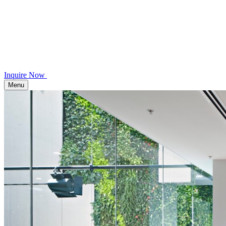
Inquire Now
Menu