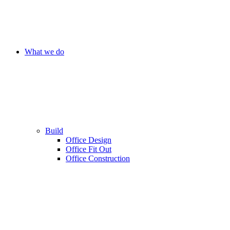
What we do
Build
Office Design
Office Fit Out
Office Construction