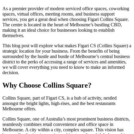
As a premier provider of modern serviced office spaces, coworking
spaces, virtual offices, meeting rooms, and business support
services, you get a great deal when choosing Figari Collins Square.
The centre is located in the heart of Melbourne’s bustling CBD,
making it an ideal choice for businesses looking to establish
themselves.
This blog post will explore what makes Figari CS (Collins Square) a
strategic location for your business. From the benefits of being
surrounded by the hustle and bustle of Melbourne’s central business
district to the perks of accessing a range of services and amenities,
we will cover everything you need to know to make an informed
decision.
Why Choose Collins Square?
Collins Square, part of Figari CS, is a hub of activity, nestled
amongst the bright lights, high-rises, and the best restaurants
Melbourne offers.
Collins Square, one of Australia’s most prominent business districts,
seamlessly combines retail convenience and office space in
Melbourne. A city within a city, complex square. This vision has