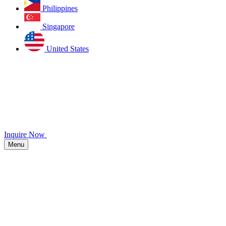
Philippines
Singapore
United States
Inquire Now
Menu