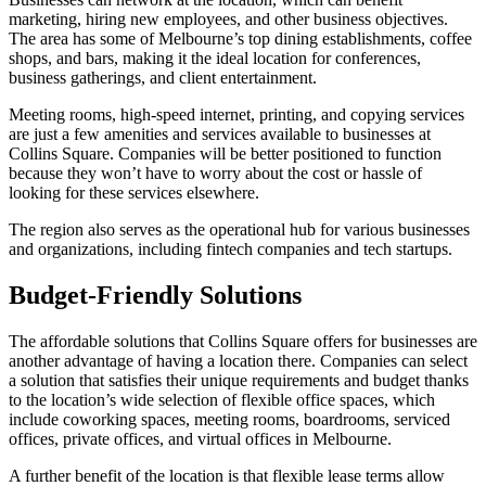
marketing, hiring new employees, and other business objectives.
The area has some of Melbourne’s top dining establishments, coffee
shops, and bars, making it the ideal location for conferences,
business gatherings, and client entertainment.
Meeting rooms, high-speed internet, printing, and copying services
are just a few amenities and services available to businesses at
Collins Square. Companies will be better positioned to function
because they won’t have to worry about the cost or hassle of
looking for these services elsewhere.
The region also serves as the operational hub for various businesses
and organizations, including fintech companies and tech startups.
Budget-Friendly Solutions
The affordable solutions that Collins Square offers for businesses are
another advantage of having a location there. Companies can select
a solution that satisfies their unique requirements and budget thanks
to the location’s wide selection of flexible office spaces, which
include coworking spaces, meeting rooms, boardrooms, serviced
offices, private offices, and virtual offices in Melbourne.
A further benefit of the location is that flexible lease terms allow