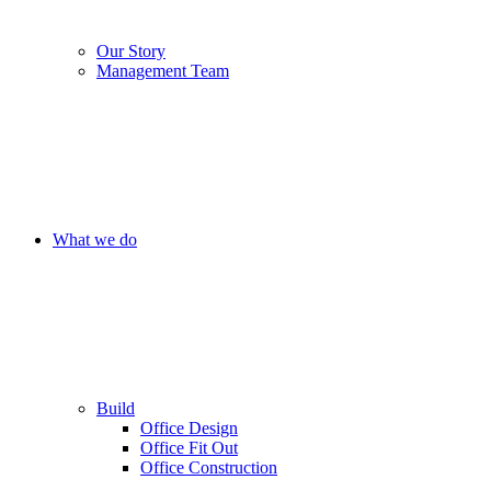
Our Story
Management Team
What we do
Build
Office Design
Office Fit Out
Office Construction