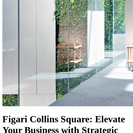
Figari Collins Square: Elevate
Your Business with Strategic