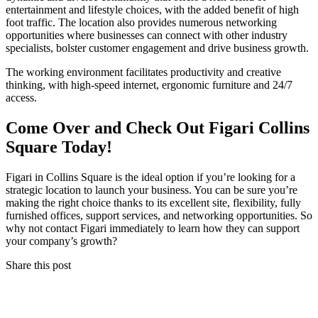
entertainment and lifestyle choices, with the added benefit of high
foot traffic. The location also provides numerous networking
opportunities where businesses can connect with other industry
specialists, bolster customer engagement and drive business growth.
The working environment facilitates productivity and creative
thinking, with high-speed internet, ergonomic furniture and 24/7
access.
Come Over and Check Out Figari Collins
Square Today!
Figari in Collins Square is the ideal option if you’re looking for a
strategic location to launch your business. You can be sure you’re
making the right choice thanks to its excellent site, flexibility, fully
furnished offices, support services, and networking opportunities. So
why not contact Figari immediately to learn how they can support
your company’s growth?
Share this post