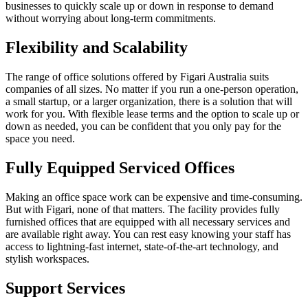
businesses to quickly scale up or down in response to demand
without worrying about long-term commitments.
Flexibility and Scalability
The range of office solutions offered by Figari Australia suits
companies of all sizes. No matter if you run a one-person operation,
a small startup, or a larger organization, there is a solution that will
work for you. With flexible lease terms and the option to scale up or
down as needed, you can be confident that you only pay for the
space you need.
Fully Equipped Serviced Offices
Making an office space work can be expensive and time-consuming.
But with Figari, none of that matters. The facility provides fully
furnished offices that are equipped with all necessary services and
are available right away. You can rest easy knowing your staff has
access to lightning-fast internet, state-of-the-art technology, and
stylish workspaces.
Support Services