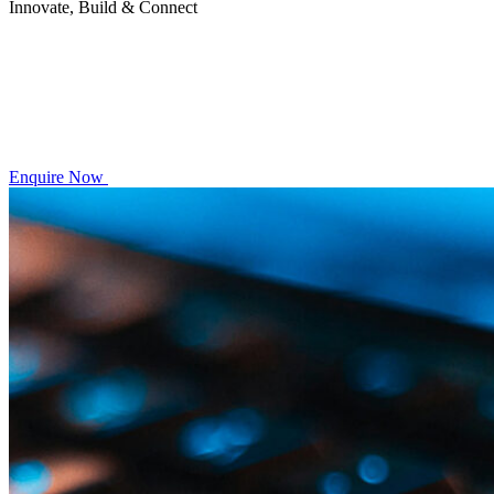
Innovate, Build & Connect
Enquire Now