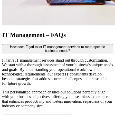
IT Management – FAQs
How does Figari tailor IT management services to meet specific
business needs?
Figari’s IT management services stand out through customization.
We start with a thorough assessment of your business’s unique needs
and goals. By understanding your operational workflow and
technological requirements, our expert IT consultants develop
bespoke strategies that address current challenges and are scalable
for future growth.
This personalized approach ensures our solutions perfectly align
with your business objectives, offering you a seamless experience
that enhances productivity and fosters innovation, regardless of your
industry or company size.