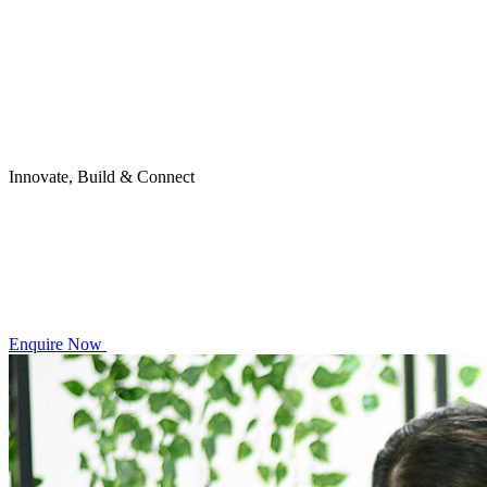
Innovate, Build & Connect
Enquire Now