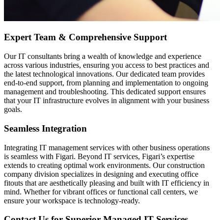
Expert Team & Comprehensive Support
Our IT consultants bring a wealth of knowledge and experience
across various industries, ensuring you access to best practices and
the latest technological innovations. Our dedicated team provides
end-to-end support, from planning and implementation to ongoing
management and troubleshooting. This dedicated support ensures
that your IT infrastructure evolves in alignment with your business
goals.
Seamless Integration
Integrating IT management services with other business operations
is seamless with Figari. Beyond IT services, Figari’s expertise
extends to creating optimal work environments. Our construction
company division specializes in designing and executing office
fitouts that are aesthetically pleasing and built with IT efficiency in
mind. Whether for vibrant offices or functional call centers, we
ensure your workspace is technology-ready.
Contact Us for Superior Managed IT Services