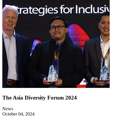
The Asia Diversity Forum 2024
News
October 04, 2024