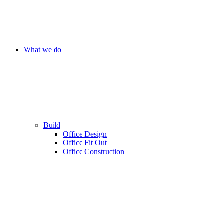
What we do
Build
Office Design
Office Fit Out
Office Construction