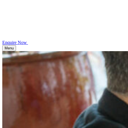
Enquire Now
Menu