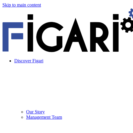
Skip to main content
Discover Figari
Our Story
Management Team