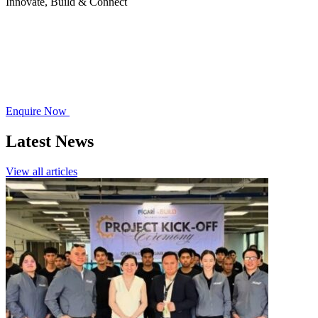
Innovate, Build & Connect
Enquire Now
Latest News
View all articles