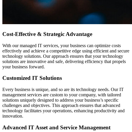
Cost-Effective & Strategic Advantage
With our managed IT services, your business can optimize costs
effectively and achieve a competitive edge using efficient and secure
technology solutions. Our approach ensures that your technology
solutions are innovative and safe, delivering efficiency that propels
your business forward.
Customized IT Solutions
Every business is unique, and so are its technology needs. Our IT
management services are custom to your company, with tailored
solutions uniquely designed to address your business’s specific
challenges and objectives. This approach ensures that advanced
technology facilitates your operations, enhancing productivity and
innovation.
Advanced IT Asset and Service Management