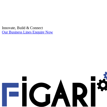
Innovate, Build & Connect
Our Business Lines
Enquire Now