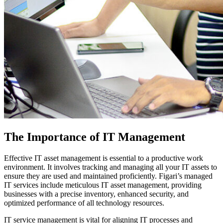
The Importance of IT Management
Effective IT asset management is essential to a productive work
environment. It involves tracking and managing all your IT assets to
ensure they are used and maintained proficiently. Figari’s managed
IT services include meticulous IT asset management, providing
businesses with a precise inventory, enhanced security, and
optimized performance of all technology resources.
IT service management is vital for aligning IT processes and