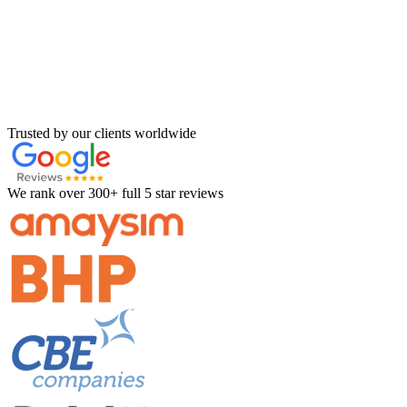
Trusted by our clients worldwide
We rank over 300+ full 5 star reviews