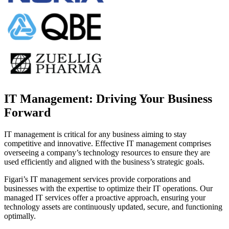
IT Management: Driving Your Business
Forward
IT management is critical for any business aiming to stay
competitive and innovative. Effective IT management comprises
overseeing a company’s technology resources to ensure they are
used efficiently and aligned with the business’s strategic goals.
Figari’s IT management services provide corporations and
businesses with the expertise to optimize their IT operations. Our
managed IT services offer a proactive approach, ensuring your
technology assets are continuously updated, secure, and functioning
optimally.