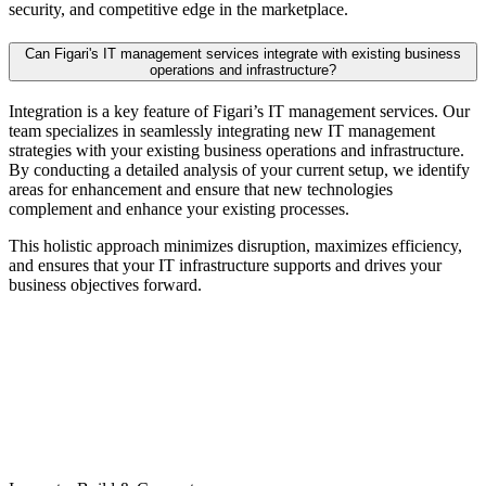
security, and competitive edge in the marketplace.
Can Figari's IT management services integrate with existing business
operations and infrastructure?
Integration is a key feature of Figari’s IT management services. Our
team specializes in seamlessly integrating new IT management
strategies with your existing business operations and infrastructure.
By conducting a detailed analysis of your current setup, we identify
areas for enhancement and ensure that new technologies
complement and enhance your existing processes.
This holistic approach minimizes disruption, maximizes efficiency,
and ensures that your IT infrastructure supports and drives your
business objectives forward.