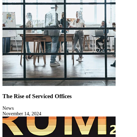
The Rise of Serviced Offices
News
November 14, 2024