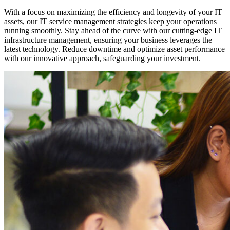
With a focus on maximizing the efficiency and longevity of your IT
assets, our IT service management strategies keep your operations
running smoothly. Stay ahead of the curve with our cutting-edge IT
infrastructure management, ensuring your business leverages the
latest technology. Reduce downtime and optimize asset performance
with our innovative approach, safeguarding your investment.