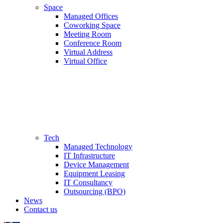
Space
Managed Offices
Coworking Space
Meeting Room
Conference Room
Virtual Address
Virtual Office
Tech
Managed Technology
IT Infrastructure
Device Management
Equipment Leasing
IT Consultancy
Outsourcing (BPO)
News
Contact us