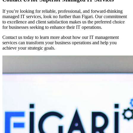
If you’re looking for reliable, professional, and forward-thinking
managed IT services, look no further than Figari. Our commitment
to excellence and client satisfaction makes us the preferred choice
for businesses seeking to enhance their IT operations.
Contact us today to learn more about how our IT management
services can transform your business operations and help you
achieve your strategic goals.