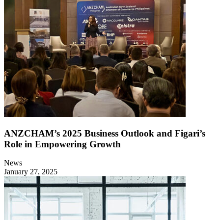
ANZCHAM’s 2025 Business Outlook and Figari’s
Role in Empowering Growth
News
January 27, 2025