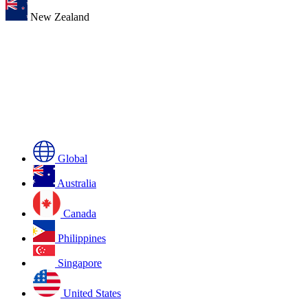
New Zealand
Global
Australia
Canada
Philippines
Singapore
United States