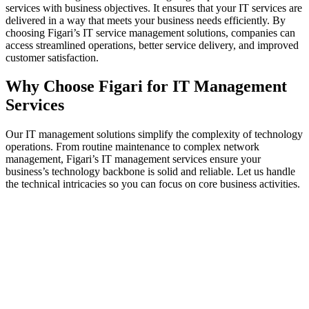
services with business objectives. It ensures that your IT services are
delivered in a way that meets your business needs efficiently. By
choosing Figari’s IT service management solutions, companies can
access streamlined operations, better service delivery, and improved
customer satisfaction.
Why Choose Figari for IT Management
Services
Our IT management solutions simplify the complexity of technology
operations. From routine maintenance to complex network
management, Figari’s IT management services ensure your
business’s technology backbone is solid and reliable. Let us handle
the technical intricacies so you can focus on core business activities.