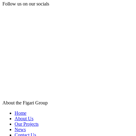
Follow us
on our socials
About the Figari Group
Home
About Us
Our Projects
News
Contact Us