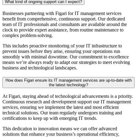
What kind of ongoing support can I expect?
Businesses partnering with Figari for IT management services
benefit from comprehensive, continuous support. Our dedicated
team of IT professionals and consultants are available around the
clock to provide expert assistance, from routine maintenance to
complex problem-solving.
This includes proactive monitoring of your IT infrastructure to
prevent issues before they arise, ensuring your operations run
smoothly with minimal downtime. Our commitment to excellence
means we’re always ready to adapt our strategies to meet evolving
business and technological landscapes.
How does Figari ensure its IT management services are up-to-date with
the latest technology?
At Figari, staying ahead of technological advancements is a priority.
Continuous research and development support our IT management
services, ensuring we implement the latest and most efficient
technical solutions. Our team regularly undergoes training and
certifications to keep up with emerging IT trends.
This dedication to innovation means we can offer advanced
solutions that enhance your business’s operational efficiency,