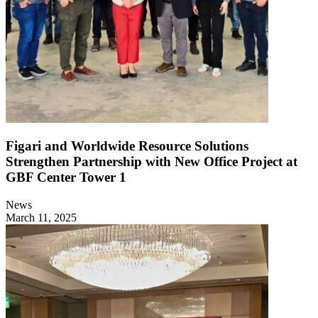
Figari and Worldwide Resource Solutions
Strengthen Partnership with New Office Project at
GBF Center Tower 1
News
March 11, 2025