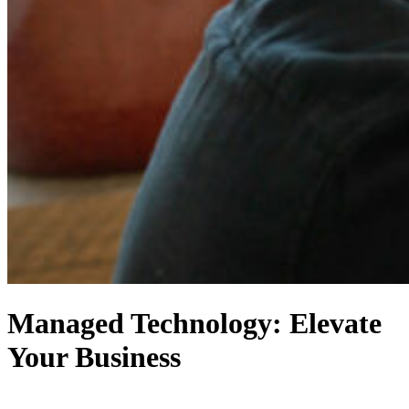
Managed Technology: Elevate
Your Business