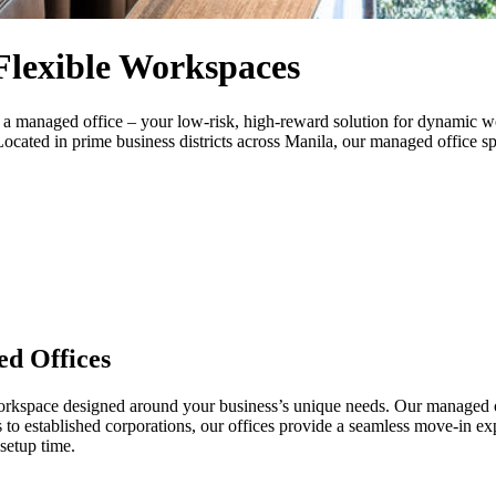
Flexible Workspaces
th a managed office – your low-risk, high-reward solution for dynamic w
ocated in prime business districts across Manila, our managed office sp
d Offices
orkspace designed around your business’s unique needs. Our managed of
s to established corporations, our offices provide a seamless move-in e
setup time.