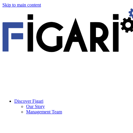
Skip to main content
Discover Figari
Our Story
Management Team