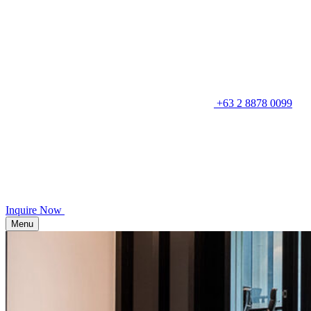
+63 2 8878 0099
Inquire Now
Menu