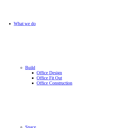
What we do
Build
Office Design
Office Fit Out
Office Construction
Space