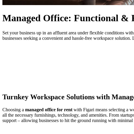
Managed Office: Functional & 
Set your business up in an affluent area under flexible conditions wi
businesses seeking a convenient and hassle-free workspace solution. L
Turnkey Workspace Solutions with Manage
Choosing a
managed office for rent
with Figari means selecting a w
all the necessary furnishings, technology, and amenities. From startup
support – allowing businesses to hit the ground running with minimal 