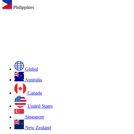
Philippines
Global
Australia
Canada
United States
Singapore
New Zealand