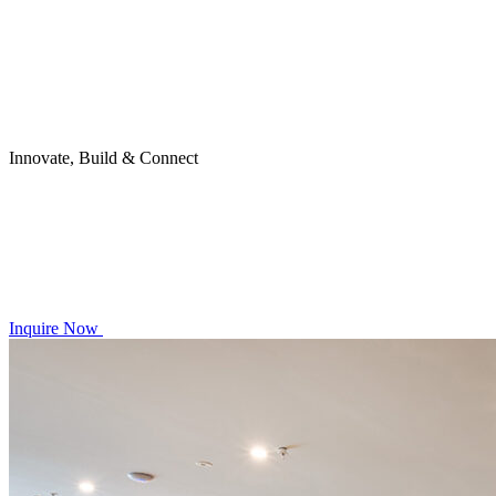
Innovate, Build & Connect
Inquire Now