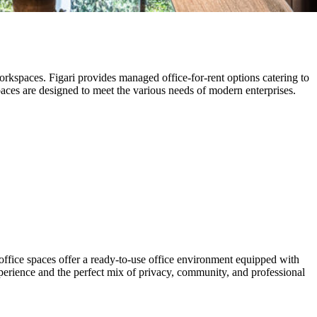
orkspaces. Figari provides managed office-for-rent options catering to
aces are designed to meet the various needs of modern enterprises.
fice spaces offer a ready-to-use office environment equipped with
xperience and the perfect mix of privacy, community, and professional