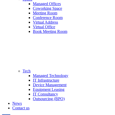
Managed Offices
Coworking Space
Meeting Room
Conference Room
Virtual Address
Virtual Office
Book Meeting Room
Tech
Managed Technology
IT Infrastructure
Device Management
Equipment Leasing
IT Consultancy
Outsourcing (BPO)
News
Contact us