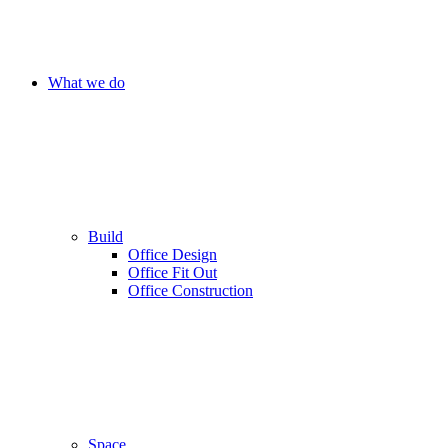
What we do
Build
Office Design
Office Fit Out
Office Construction
Space