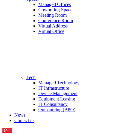
Managed Offices
Coworking Space
Meeting Room
Conference Room
Virtual Address
Virtual Office
Tech
Managed Technology
IT Infrastructure
Device Management
Equipment Leasing
IT Consultancy
Outsourcing (BPO)
News
Contact us