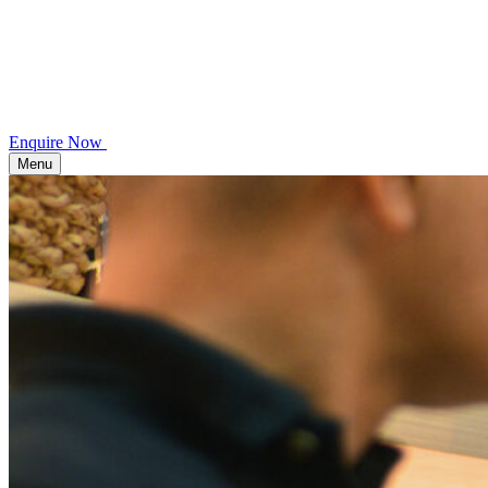
Enquire Now
Menu