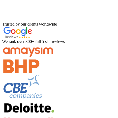
Trusted by our clients worldwide
We rank over 300+ full 5 star reviews