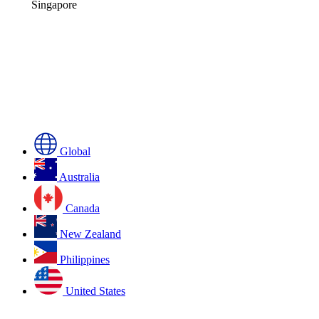
Singapore
Global
Australia
Canada
New Zealand
Philippines
United States