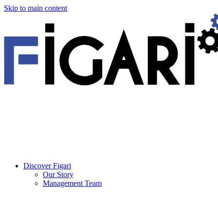
Skip to main content
Discover Figari
Our Story
Management Team