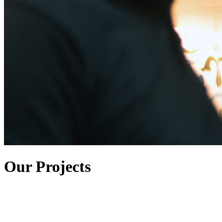
Our Projects