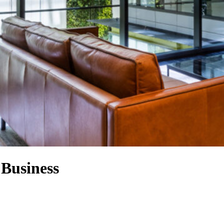
 Business