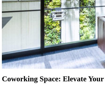
Coworking Space: Elevate Your