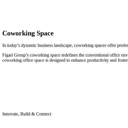
Coworking Space
In today’s dynamic business landscape, coworking spaces offer professi
Figari Group’s coworking space redefines the conventional office env
coworking office space is designed to enhance productivity and foster
Innovate, Build & Connect