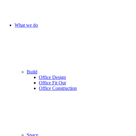
What we do
Build
Office Design
Office Fit Out
Office Construction
Space