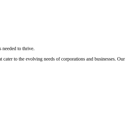
s needed to thrive.
 cater to the evolving needs of corporations and businesses. Our