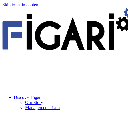
Skip to main content
Discover Figari
Our Story
Management Team