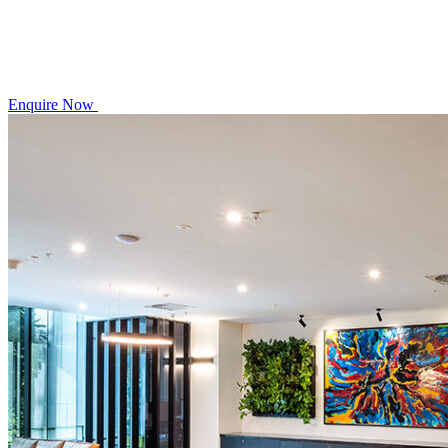
Enquire Now