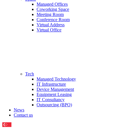
Managed Offices
Coworking Space
Meeting Room
Conference Room
Virtual Address
Virtual Office
Tech
Managed Technology
IT Infrastructure
Device Management
Equipment Leasing
IT Consultancy
Outsourcing (BPO)
News
Contact us