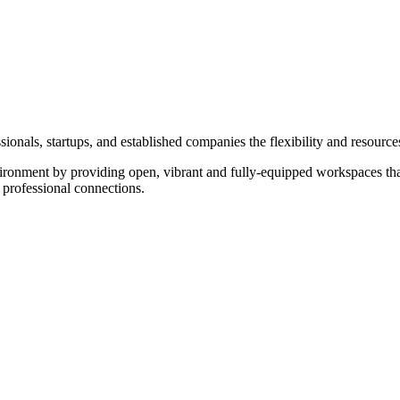
onals, startups, and established companies the flexibility and resource
ironment by providing open, vibrant and fully-equipped workspaces that
 professional connections.