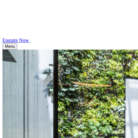
Enquire Now
Menu