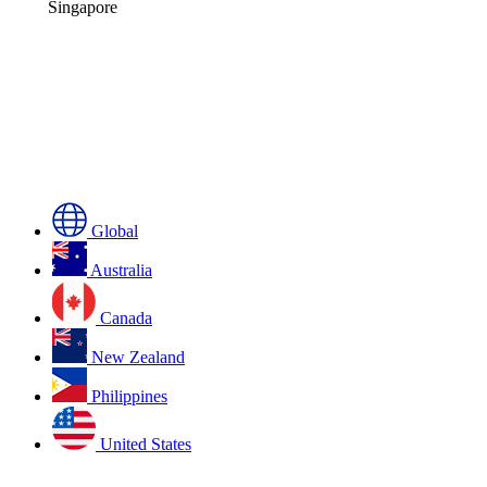
Singapore
Global
Australia
Canada
New Zealand
Philippines
United States