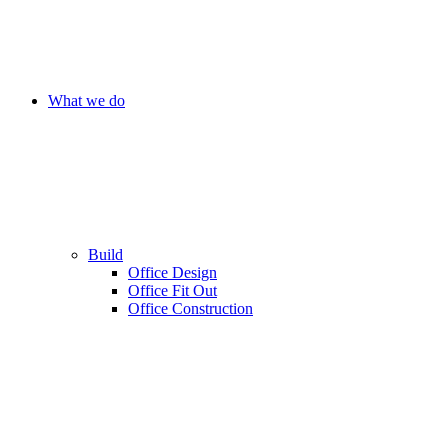
What we do
Build
Office Design
Office Fit Out
Office Construction