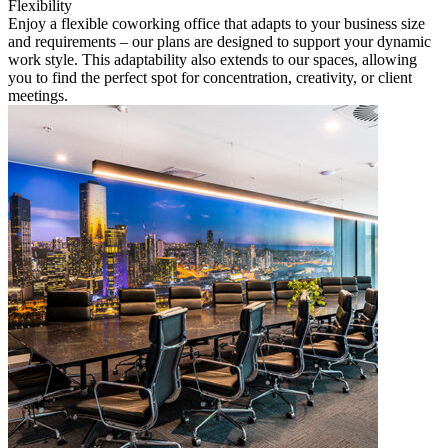
Flexibility
Enjoy a flexible coworking office that adapts to your business size
and requirements – our plans are designed to support your dynamic
work style. This adaptability also extends to our spaces, allowing
you to find the perfect spot for concentration, creativity, or client
meetings.