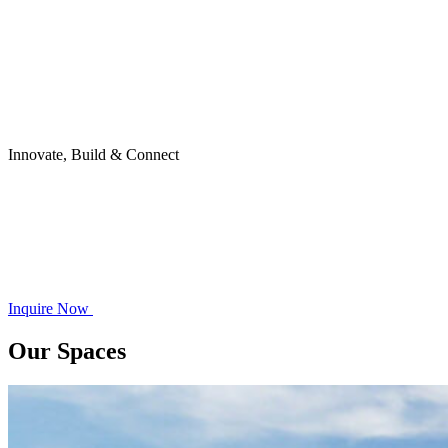
Innovate, Build & Connect
Inquire Now
Our Spaces