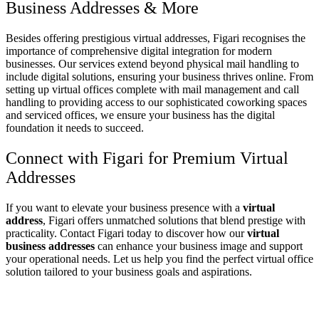
Business Addresses
& More
Besides offering prestigious
virtual addresses
, Figari recognises the
importance of comprehensive digital integration for modern
businesses. Our services extend beyond physical mail handling to
include digital solutions, ensuring your business thrives online. From
setting up
virtual offices
complete with mail management and call
handling to providing access to our sophisticated
coworking spaces
and
serviced offices
, we ensure your business has the digital
foundation it needs to succeed.
Connect with Figari for Premium
Virtual
Addresses
If you want to elevate your business presence with a
virtual
address
, Figari offers unmatched solutions that blend prestige with
practicality. Contact Figari today to discover how our
virtual
business addresses
can enhance your business image and support
your operational needs. Let us help you find the perfect virtual office
solution tailored to your business goals and aspirations.