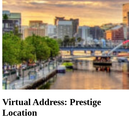
Virtual Address: Prestige
Location