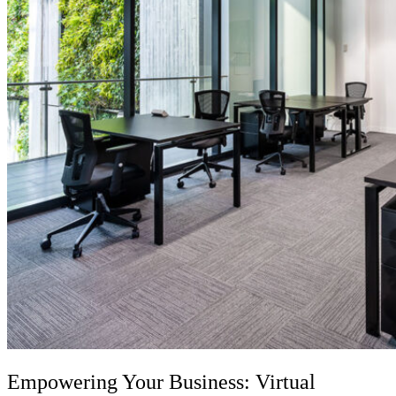
Empowering Your Business:
Virtual