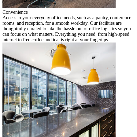
Convenience
Access to your everyday office needs, such as a pantry, conference
rooms, and reception, for a smooth workday. Our facilities are
thoughtfully curated to take the hassle out of office logistics so you
can focus on what matters. Everything you need, from high-speed
internet to free coffee and tea, is right at your fingertips.