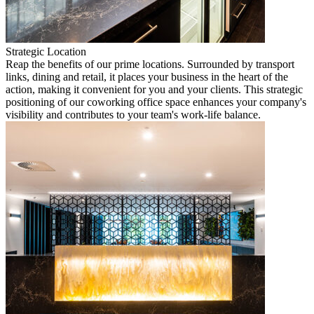
Strategic Location
Reap the benefits of our prime locations. Surrounded by transport
links, dining and retail, it places your business in the heart of the
action, making it convenient for you and your clients. This strategic
positioning of our coworking office space enhances your company's
visibility and contributes to your team's work-life balance.