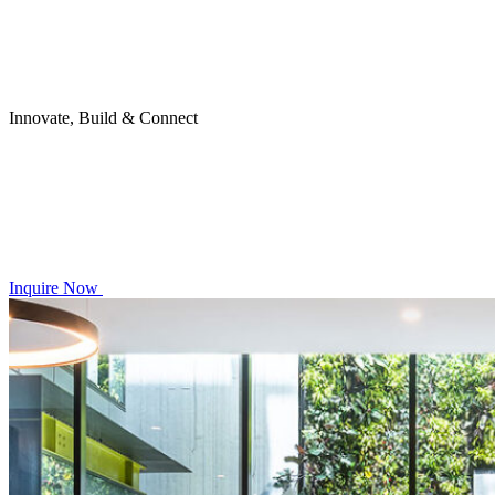
Innovate, Build & Connect
Inquire Now