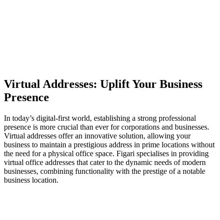
Virtual Addresses: Uplift Your Business
Presence
In today’s digital-first world, establishing a strong professional
presence is more crucial than ever for corporations and businesses.
Virtual addresses offer an innovative solution, allowing your
business to maintain a prestigious address in prime locations without
the need for a physical office space. Figari specialises in providing
virtual office addresses that cater to the dynamic needs of modern
businesses, combining functionality with the prestige of a notable
business location.