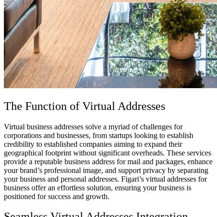
The Function of
Virtual Addresses
Virtual business addresses
solve a myriad of challenges for
corporations and businesses, from startups looking to establish
credibility to established companies aiming to expand their
geographical footprint without significant overheads. These services
provide a reputable business address for mail and packages, enhance
your brand’s professional image, and support privacy by separating
your business and personal addresses. Figari’s
virtual addresses for
business
offer an effortless solution, ensuring your business is
positioned for success and growth.
Seamless
Virtual Addresses
Integration