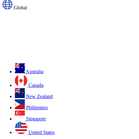
Global
Australia
Canada
New Zealand
Philippines
Singapore
United States