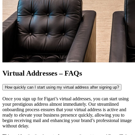
Virtual Addresses – FAQs
How quickly can I start using my virtual address after signing up?
Once you sign up for Figari’s
virtual addresses
, you can start using
your prestigious address almost immediately. Our streamlined
onboarding process ensures that your virtual address is active and
ready to elevate your business presence quickly, allowing you to
begin receiving mail and enhancing your brand’s professional image
without delay.