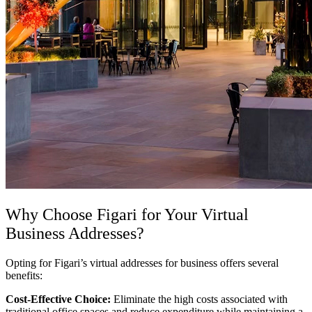
Why Choose Figari for Your
Virtual
Business Addresses
?
Opting for Figari’s
virtual addresses for business offers several
benefits:
Cost-Effective Choice:
Eliminate the high costs associated with
traditional office spaces and reduce expenditure while maintaining a