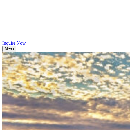
Inquire Now
Menu