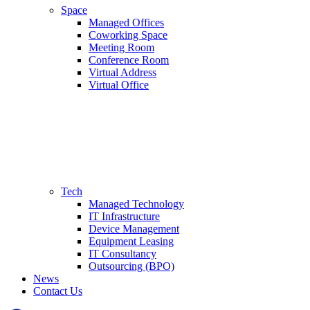
Space
Managed Offices
Coworking Space
Meeting Room
Conference Room
Virtual Address
Virtual Office
Tech
Managed Technology
IT Infrastructure
Device Management
Equipment Leasing
IT Consultancy
Outsourcing (BPO)
News
Contact Us