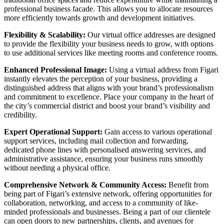
professional business facade. This allows you to allocate resources
more efficiently towards growth and development initiatives.
Flexibility & Scalability:
Our
virtual office addresses
are designed
to provide the flexibility your business needs to grow, with options
to use additional services like
meeting rooms
and
conference rooms
.
Enhanced Professional Image:
Using a
virtual address
from Figari
instantly elevates the perception of your business, providing a
distinguished address that aligns with your brand’s professionalism
and commitment to excellence. Place your company in the heart of
the city’s commercial district and boost your brand’s visibility and
credibility.
Expert Operational Support:
Gain access to various operational
support services, including mail collection and forwarding,
dedicated phone lines with personalised answering services, and
administrative assistance, ensuring your business runs smoothly
without needing a physical office.
Comprehensive Network & Community Access:
Benefit from
being part of Figari’s extensive network, offering opportunities for
collaboration, networking, and access to a community of like-
minded professionals and businesses. Being a part of our clientele
can open doors to new partnerships, clients, and avenues for