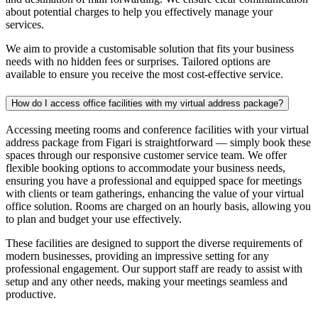
about potential charges to help you effectively manage your
services.
We aim to provide a customisable solution that fits your business
needs with no hidden fees or surprises. Tailored options are
available to ensure you receive the most cost-effective service.
How do I access office facilities with my virtual address package?
Accessing meeting rooms and conference facilities with your virtual
address package from Figari is straightforward
— simply
book these
spaces through
our responsive customer service team.
We offer
flexible booking options to accommodate your business needs,
ensuring you have a professional and equipped space for meetings
with clients or team gatherings, enhancing the value of your virtual
office solution.
Rooms are charged on an hourly basis, allowing you
to plan and budget your use effectively.
These facilities are designed to support the diverse requirements of
modern businesses, providing an impressive setting for any
professional engagement. Our support staff are ready to assist with
setup and any other needs, making your meetings seamless and
productive.