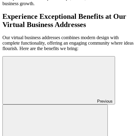
business growth.
Experience Exceptional Benefits at Our
Virtual Business Addresses
Our virtual business addresses combines modern design with
complete functionality, offering an engaging community where ideas
flourish. Here are the benefits we bring:
Previous