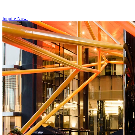
Inquire Now