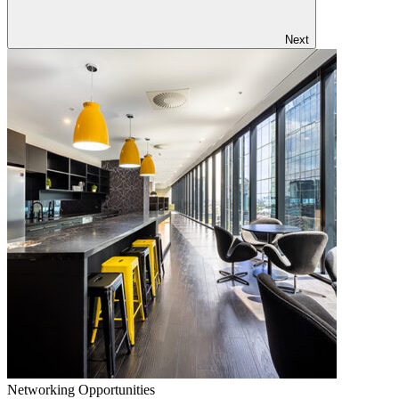
Next
Networking Opportunities