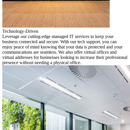
Technology-Driven
Leverage our cutting-edge managed IT services to keep your
business connected and secure. With our tech support, you can
enjoy peace of mind knowing that your data is protected and your
communications are seamless. We also offer virtual offices and
virtual addresses for businesses looking to increase their professional
presence without needing a physical office.