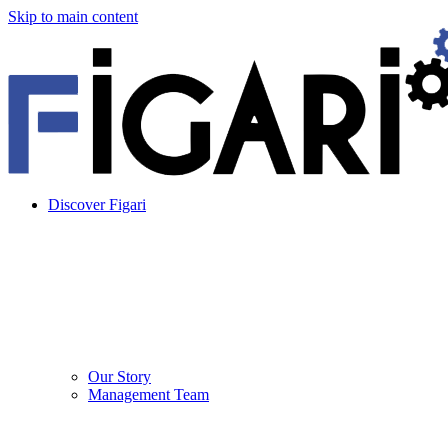
Skip to main content
Discover Figari
Our Story
Management Team