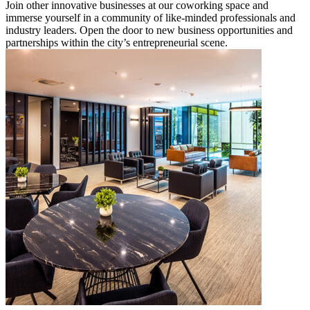
Join other innovative businesses at our coworking space and
immerse yourself in a community of like-minded professionals and
industry leaders. Open the door to new business opportunities and
partnerships within the city’s entrepreneurial scene.