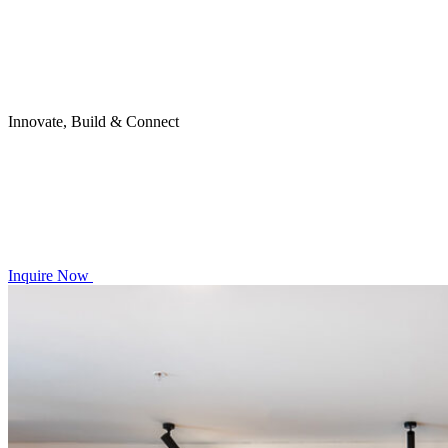
Innovate, Build & Connect
Inquire Now