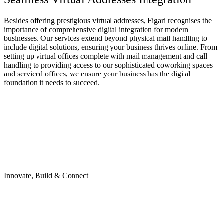
Besides offering prestigious
virtual addresses
, Figari recognises the
importance of comprehensive digital integration for modern
businesses. Our services extend beyond physical mail handling to
include digital solutions, ensuring your business thrives online. From
setting up
virtual offices
complete with mail management and call
handling to providing access to our sophisticated
coworking spaces
and
serviced offices
, we ensure your business has the digital
foundation it needs to succeed.
Innovate, Build & Connect