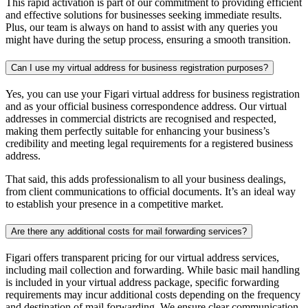
This rapid activation is part of our commitment to providing efficient
and effective solutions for businesses seeking immediate results.
Plus, our team is always on hand to assist with any queries you
might have during the setup process, ensuring a smooth transition.
Can I use my virtual address for business registration purposes?
Yes, you can use your Figari virtual address for business registration
and as your official business correspondence address. Our
virtual
addresses
in commercial districts are recognised and respected,
making them perfectly suitable for enhancing your business’s
credibility and meeting legal requirements for a registered business
address.
That said, this adds professionalism to all your business dealings,
from client communications to official documents. It’s an ideal way
to establish your presence in a competitive market.
Are there any additional costs for mail forwarding services?
Figari offers transparent pricing for our virtual address services,
including mail collection and forwarding. While basic mail handling
is included in your virtual address package, specific forwarding
requirements may incur additional costs depending on the frequency
and destination of mail forwarding. We ensure clear communication