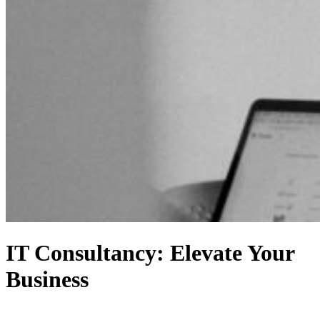
IT Consultancy: Elevate Your
Business