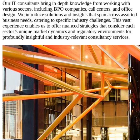
Our IT consultants bring in-depth knowledge from working with
various sectors, including BPO companies, call centers, and office
design. We introduce solutions and insights that span across assorted
business needs, catering to specific industry challenges. This vast
experience enables us to offer nuanced strategies that consider each
sector’s unique market dynamics and regulatory environments for
profoundly insightful and industry-relevant consultancy services.