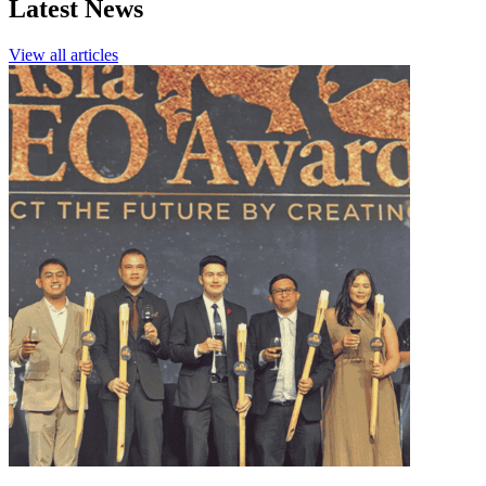
Latest News
View all articles