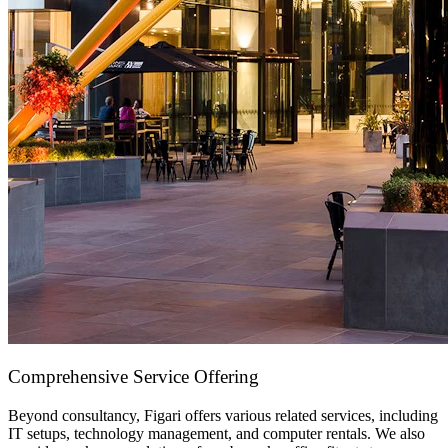
Comprehensive Service Offering
Beyond consultancy, Figari offers various related services, including
IT setups,
technology management
, and
computer rentals
. We also