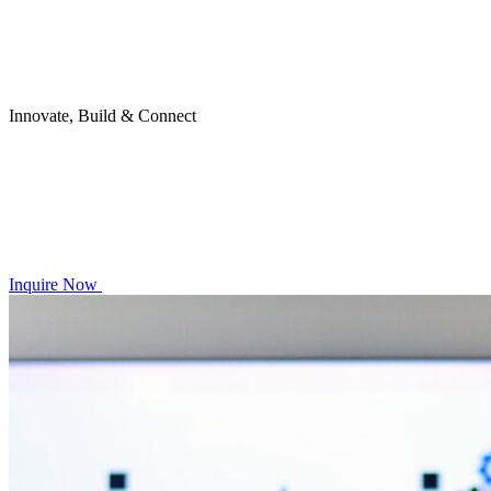
Innovate, Build & Connect
Inquire Now