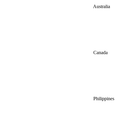
Australia
Canada
Philippines