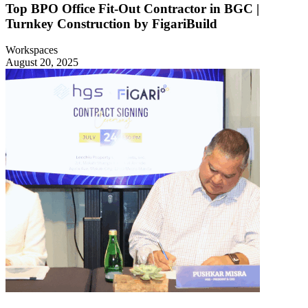
Top BPO Office Fit-Out Contractor in BGC |
Turnkey Construction by FigariBuild
Workspaces
August 20, 2025