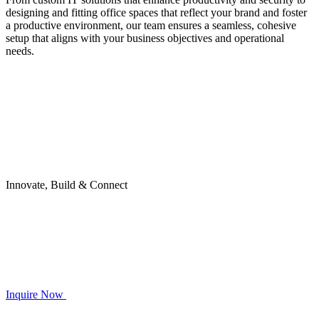
designing and fitting office spaces that reflect your brand and foster
a productive environment, our team ensures a seamless, cohesive
setup that aligns with your business objectives and operational
needs.
Innovate, Build & Connect
Inquire Now