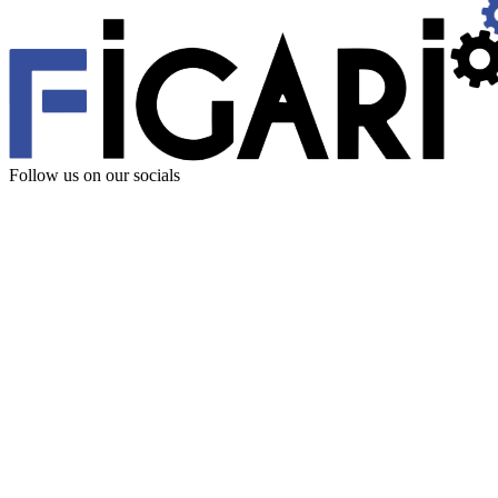
Follow us
on our socials