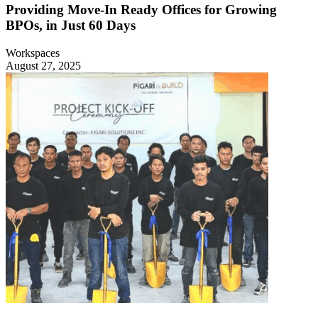
Providing Move-In Ready Offices for Growing
BPOs, in Just 60 Days
Workspaces
August 27, 2025