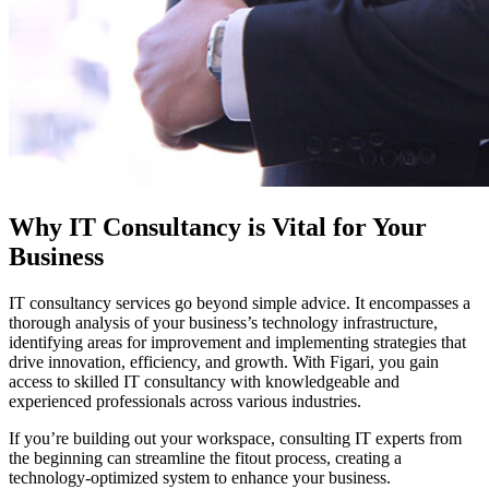
Why IT Consultancy is Vital for Your
Business
IT consultancy services go beyond simple advice. It encompasses a
thorough analysis of your business’s technology infrastructure,
identifying areas for improvement and implementing strategies that
drive innovation, efficiency, and growth. With Figari, you gain
access to skilled IT consultancy with knowledgeable and
experienced professionals across various industries.
If you’re building out your workspace, consulting IT experts from
the beginning can streamline the fitout process, creating a
technology-optimized system to enhance your business.