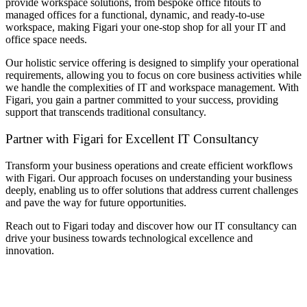
provide workspace solutions, from bespoke
office fitouts
to
managed offices
for a functional, dynamic, and ready-to-use
workspace, making Figari your one-stop shop for all your IT and
office space needs.
Our holistic service offering is designed to simplify your operational
requirements, allowing you to focus on core business activities while
we handle the complexities of IT and workspace management. With
Figari, you gain a partner committed to your success, providing
support that transcends traditional consultancy.
Partner with Figari for Excellent
IT Consultancy
Transform your business operations and create efficient workflows
with Figari. Our approach focuses on understanding your business
deeply, enabling us to offer solutions that address current challenges
and pave the way for future opportunities.
Reach out to Figari today and discover how our
IT consultancy
can
drive your business towards technological excellence and
innovation.