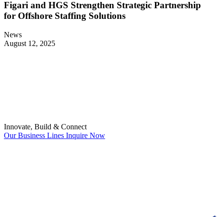
Figari and HGS Strengthen Strategic Partnership
for Offshore Staffing Solutions
News
August 12, 2025
Innovate, Build & Connect
Our Business Lines
Inquire Now