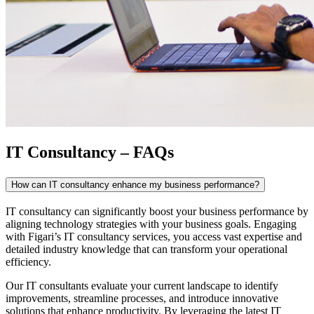
IT Consultancy – FAQs
How can IT consultancy enhance my business performance?
IT consultancy
can significantly boost your business performance by
aligning technology strategies with your business goals. Engaging
with Figari’s
IT consultancy
services, you access vast expertise and
detailed industry knowledge that can transform your operational
efficiency.
Our
IT consultants
evaluate your current landscape to identify
improvements, streamline processes, and introduce innovative
solutions that enhance productivity. By leveraging the latest IT