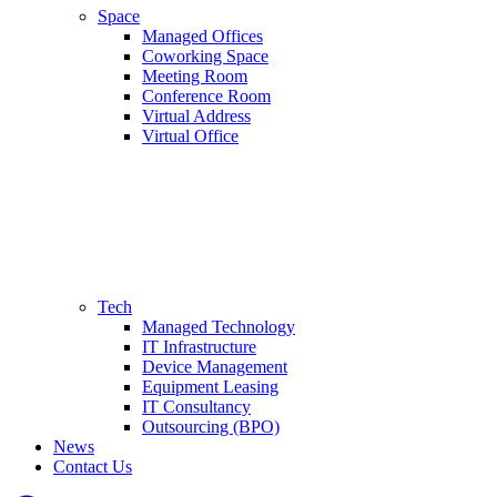
Space
Managed Offices
Coworking Space
Meeting Room
Conference Room
Virtual Address
Virtual Office
Tech
Managed Technology
IT Infrastructure
Device Management
Equipment Leasing
IT Consultancy
Outsourcing (BPO)
News
Contact Us