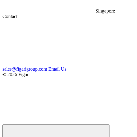
Singapore
Contact
sales@figarigroup.com
Email Us
© 2026 Figari