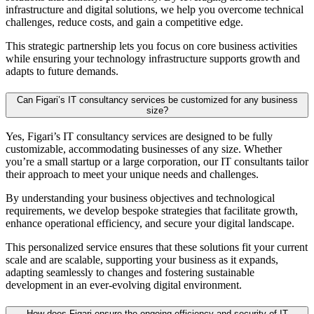
infrastructure and digital solutions, we help you overcome technical
challenges, reduce costs, and gain a competitive edge.
This strategic partnership lets you focus on core business activities
while ensuring your technology infrastructure supports growth and
adapts to future demands.
Can Figari’s IT consultancy services be customized for any business
size?
Yes, Figari’s
IT consultancy
services are designed to be fully
customizable, accommodating businesses of any size. Whether
you’re a small startup or a large corporation, our
IT consultants
tailor
their approach to meet your unique needs and challenges.
By understanding your business objectives and technological
requirements, we develop bespoke strategies that facilitate growth,
enhance operational efficiency, and secure your digital landscape.
This personalized service ensures that these solutions fit your current
scale and are scalable, supporting your business as it expands,
adapting seamlessly to changes and fostering sustainable
development in an ever-evolving digital environment.
How does Figari ensure the ongoing efficiency and security of IT