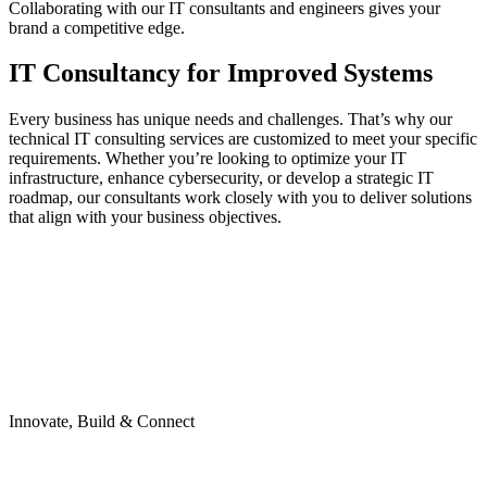
Collaborating with our IT consultants and engineers gives your
brand a competitive edge.
IT Consultancy for Improved Systems
Every business has unique needs and challenges. That’s why our
technical IT consulting services are customized to meet your specific
requirements. Whether you’re looking to optimize your IT
infrastructure, enhance cybersecurity, or develop a strategic IT
roadmap, our consultants work closely with you to deliver solutions
that align with your business objectives.
Innovate, Build & Connect