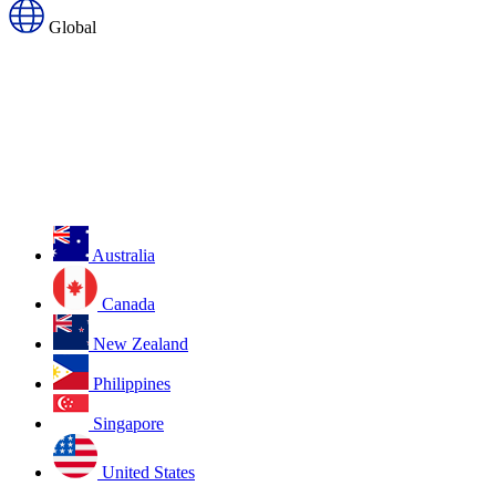
Global
Australia
Canada
New Zealand
Philippines
Singapore
United States