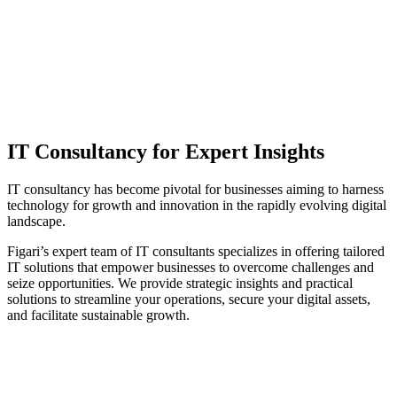
IT Consultancy for Expert Insights
IT consultancy has become pivotal for businesses aiming to harness
technology for growth and innovation in the rapidly evolving digital
landscape.
Figari’s expert team of IT consultants specializes in offering tailored
IT solutions that empower businesses to overcome challenges and
seize opportunities. We provide strategic insights and practical
solutions to streamline your operations, secure your digital assets,
and facilitate sustainable growth.