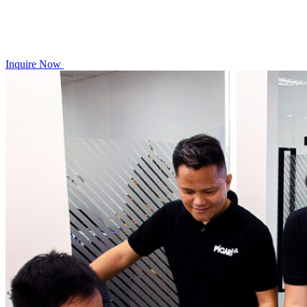
Inquire Now