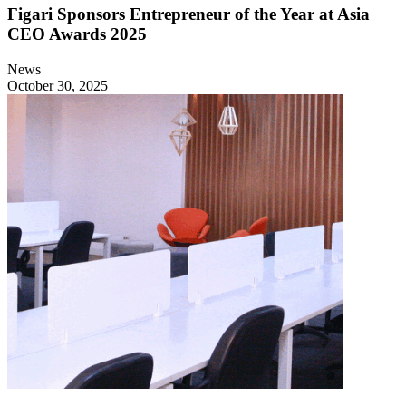
Figari Sponsors Entrepreneur of the Year at Asia
CEO Awards 2025
News
October 30, 2025