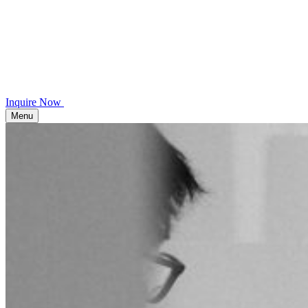
Inquire Now
Menu