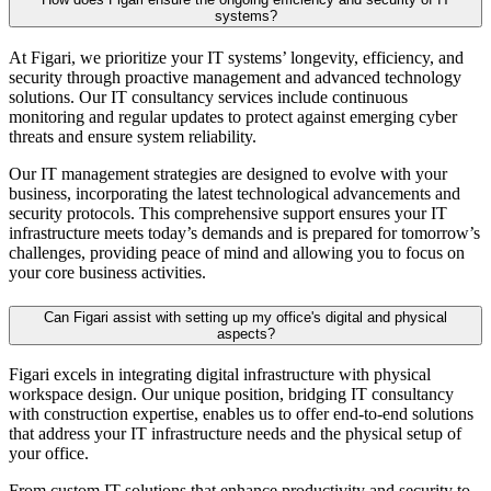
systems?
At Figari, we prioritize your IT systems’ longevity, efficiency, and
security through proactive management and advanced technology
solutions. Our
IT consultancy
services include continuous
monitoring and regular updates to protect against emerging cyber
threats and ensure system reliability.
Our
IT management
strategies are designed to evolve with your
business, incorporating the latest technological advancements and
security protocols. This comprehensive support ensures your IT
infrastructure meets today’s demands and is prepared for tomorrow’s
challenges, providing peace of mind and allowing you to focus on
your core business activities.
Can Figari assist with setting up my office's digital and physical
aspects?
Figari excels in integrating digital infrastructure with physical
workspace design. Our unique position, bridging
IT consultancy
with construction expertise, enables us to offer end-to-end solutions
that address your IT infrastructure needs and the physical setup of
your office.
From custom IT solutions that enhance productivity and security to