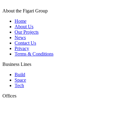
About the Figari Group
Home
About Us
Our Projects
News
Contact Us
Privacy
Terms & Conditions
Business Lines
Build
Space
Tech
Offices