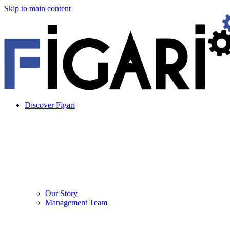
Skip to main content
Discover Figari
Our Story
Management Team