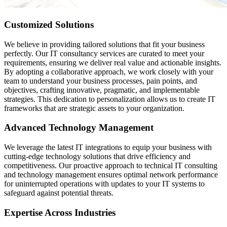
Customized Solutions
We believe in providing tailored solutions that fit your business
perfectly. Our IT consultancy services are curated to meet your
requirements, ensuring we deliver real value and actionable insights.
By adopting a collaborative approach, we work closely with your
team to understand your business processes, pain points, and
objectives, crafting innovative, pragmatic, and implementable
strategies. This dedication to personalization allows us to create IT
frameworks that are strategic assets to your organization.
Advanced Technology Management
We leverage the latest IT integrations to equip your business with
cutting-edge technology solutions that drive efficiency and
competitiveness. Our proactive approach to technical IT consulting
and technology management ensures optimal network performance
for uninterrupted operations with updates to your IT systems to
safeguard against potential threats.
Expertise Across Industries