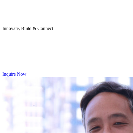
Innovate, Build & Connect
Inquire Now