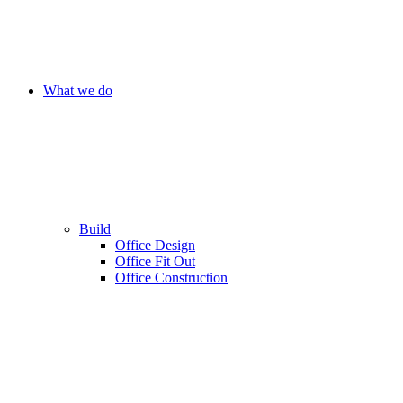
What we do
Build
Office Design
Office Fit Out
Office Construction