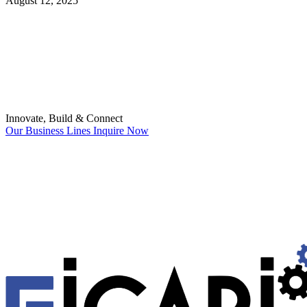
August 12, 2025
Innovate, Build & Connect
Our Business Lines
Inquire Now