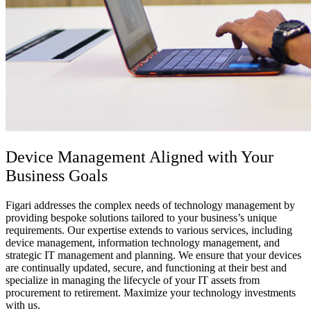
Device Management
Aligned with Your
Business Goals
Figari addresses the complex needs of technology management by
providing bespoke solutions tailored to your business’s unique
requirements. Our expertise extends to various services, including
device management, information technology management, and
strategic IT management and planning. We ensure that your devices
are continually updated, secure, and functioning at their best and
specialize in managing the lifecycle of your IT assets from
procurement to retirement. Maximize your technology investments
with us.