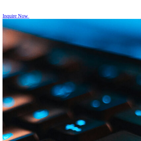
Inquire Now