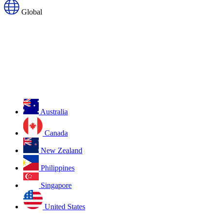
Global
Australia
Canada
New Zealand
Philippines
Singapore
United States