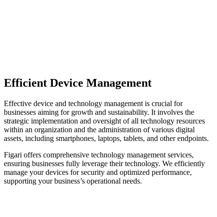
Efficient Device Management
Effective device and technology management is crucial for
businesses aiming for growth and sustainability. It involves the
strategic implementation and oversight of all technology resources
within an organization and the administration of various digital
assets, including smartphones, laptops, tablets, and other endpoints.
Figari offers comprehensive technology management services,
ensuring businesses fully leverage their technology. We efficiently
manage your devices for security and optimized performance,
supporting your business’s operational needs.