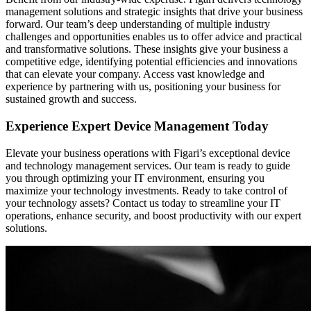
management solutions and strategic insights that drive your business
forward. Our team’s deep understanding of multiple industry
challenges and opportunities enables us to offer advice and practical
and transformative solutions. These insights give your business a
competitive edge, identifying potential efficiencies and innovations
that can elevate your company. Access vast knowledge and
experience by partnering with us, positioning your business for
sustained growth and success.
Experience Expert Device Management Today
Elevate your business operations with Figari’s exceptional device
and technology management services. Our team is ready to guide
you through optimizing your IT environment, ensuring you
maximize your technology investments. Ready to take control of
your technology assets? Contact us today to streamline your IT
operations, enhance security, and boost productivity with our expert
solutions.