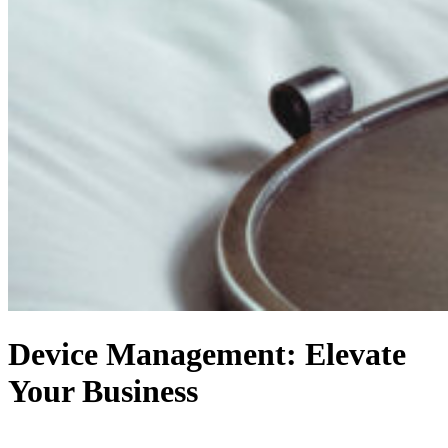
Device Management: Elevate
Your Business