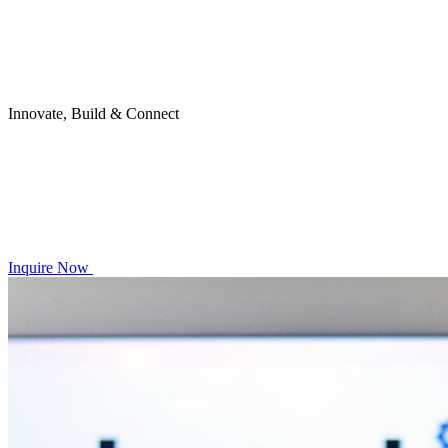
Innovate, Build & Connect
Inquire Now