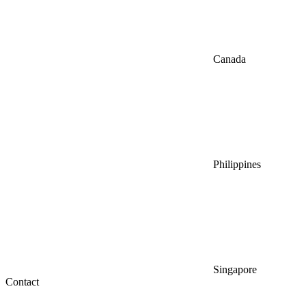
Canada
Philippines
Singapore
Contact