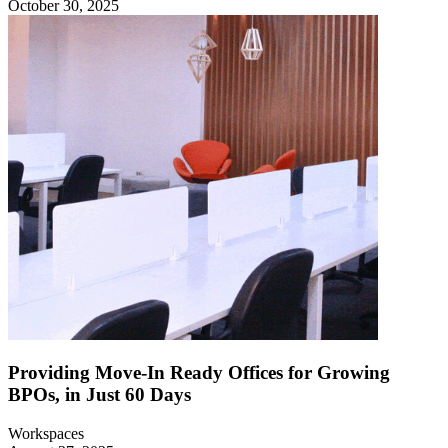
October 30, 2025
Providing Move-In Ready Offices for Growing
BPOs, in Just 60 Days
Workspaces