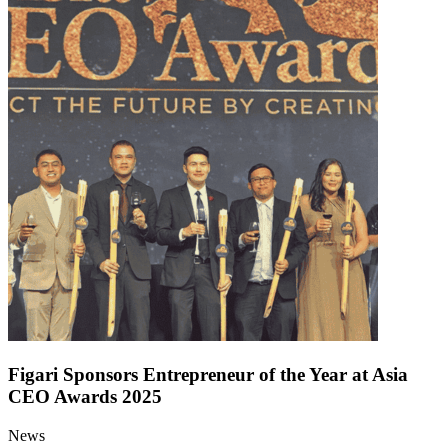
Figari Sponsors Entrepreneur of the Year at Asia
CEO Awards 2025
News