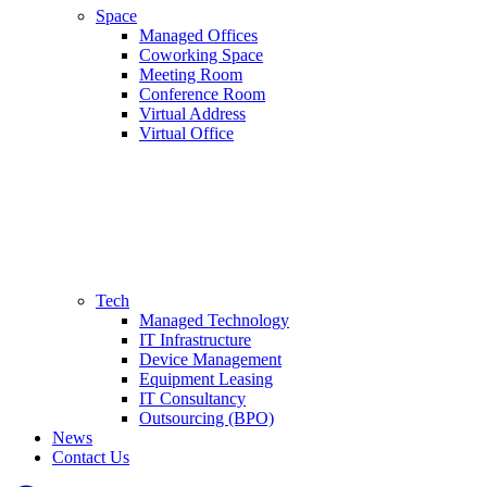
Space
Managed Offices
Coworking Space
Meeting Room
Conference Room
Virtual Address
Virtual Office
Tech
Managed Technology
IT Infrastructure
Device Management
Equipment Leasing
IT Consultancy
Outsourcing (BPO)
News
Contact Us