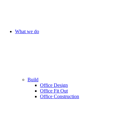
What we do
Build
Office Design
Office Fit Out
Office Construction