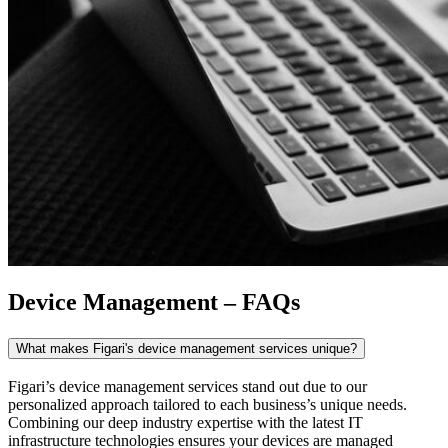
Device Management – FAQs
What makes Figari's device management services unique?
Figari’s
device management
services stand out due to our
personalized approach tailored to each business’s unique needs.
Combining our deep industry expertise with the latest IT
infrastructure technologies ensures your devices are managed