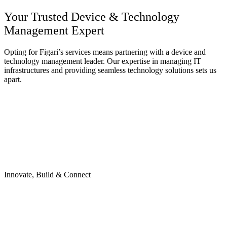
Your Trusted Device &
Technology
Management
Expert
Opting for Figari’s services means partnering with a device and
technology management leader. Our expertise in managing IT
infrastructures and providing seamless technology solutions sets us
apart.
Innovate, Build & Connect