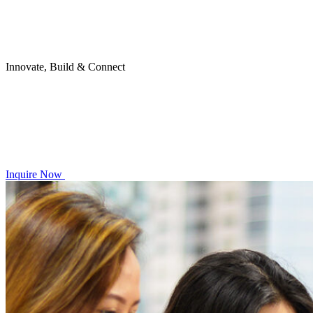
Innovate, Build & Connect
Inquire Now