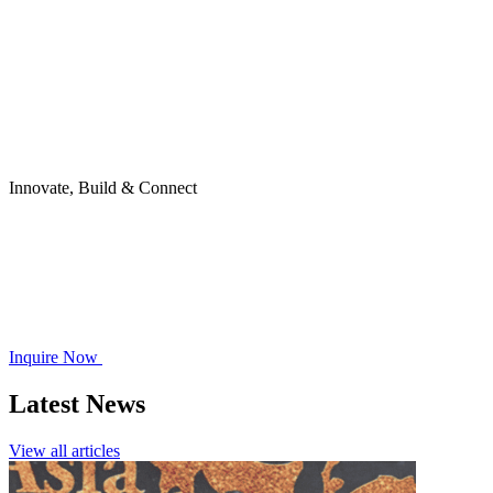
Innovate, Build & Connect
Inquire Now
Latest News
View all articles