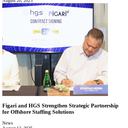
August 20, 2025
Figari and HGS Strengthen Strategic Partnership
for Offshore Staffing Solutions
News