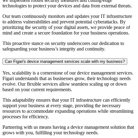
we implement robust security measures and cutting-edge
technologies to protect your devices and data from external threats.
Our team continuously monitors and updates your IT infrastructure
to address vulnerabilities and prevent potential cyberattacks. By
prioritizing the security of your digital assets, we provide peace of
mind and create a secure foundation for your business operations.
This proactive stance on security underscores our dedication to
safeguarding your business’s integrity and continuity.
Can Figari's device management services scale with my business?
Yes, scalability is a cornerstone of our
device management
services.
Figari understands that as businesses grow, their technology needs
evolve. Our flexible services allow seamless scaling up or down
based on your current requirements.
This adaptability ensures that your IT infrastructure can efficiently
support your business at every stage, providing the necessary
resources to accommodate expanding operations while streamlining
processes for efficiency.
Partnering with us means having a
device management
solution that
grows with you, fulfilling your technology needs.