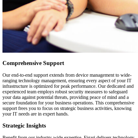
Comprehensive Support
Our end-to-end support extends from device management to wide-
ranging technology management, ensuring every aspect of your IT
infrastructure is optimized for peak performance. Our dedicated and
experienced team employs robust security measures to safeguard
your data against potential threats, providing peace of mind and a
secure foundation for your business operations. This comprehensive
support frees you to focus on strategic business activities, knowing
your IT needs are in expert hands.
Strategic Insights
Benefit from our industry-wide expertise. Figari delivers technology