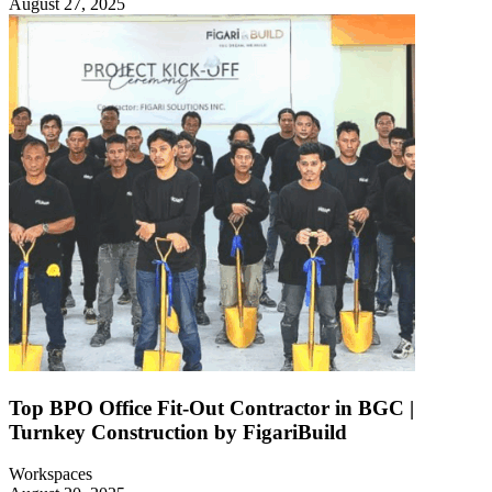
August 27, 2025
Top BPO Office Fit-Out Contractor in BGC |
Turnkey Construction by FigariBuild
Workspaces