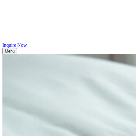
Inquire Now
Menu