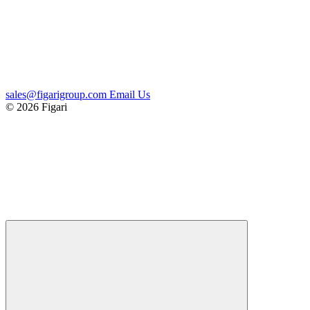
sales@figarigroup.com
Email Us
© 2026 Figari