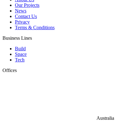
Our Projects
News
Contact Us
Privacy
Terms & Conditions
Business Lines
Build
Space
Tech
Offices
Australia