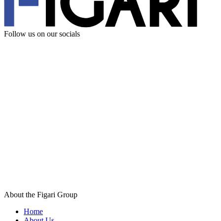
Follow us
on our socials
About the Figari Group
Home
About Us