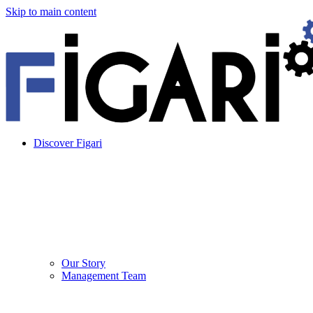
Skip to main content
Discover Figari
Our Story
Management Team