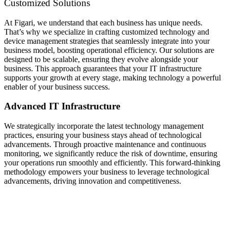
Customized Solutions
At Figari, we understand that each business has unique needs.
That’s why we specialize in crafting customized technology and
device management strategies that seamlessly integrate into your
business model, boosting operational efficiency. Our solutions are
designed to be scalable, ensuring they evolve alongside your
business. This approach guarantees that your IT infrastructure
supports your growth at every stage, making technology a powerful
enabler of your business success.
Advanced IT Infrastructure
We strategically incorporate the latest technology management
practices, ensuring your business stays ahead of technological
advancements. Through proactive maintenance and continuous
monitoring, we significantly reduce the risk of downtime, ensuring
your operations run smoothly and efficiently. This forward-thinking
methodology empowers your business to leverage technological
advancements, driving innovation and competitiveness.