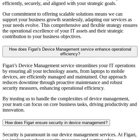
efficiently, securely, and aligned with your strategic goals.
Our commitment to offering scalable solutions means we can
support your business growth seamlessly, adapting our services as
your needs evolve. This comprehensive and flexible strategy ensures
the operational excellence of your IT assets and their strategic
contribution to your business objectives.
How does Figari's Device Management service enhance operational
efficiency?
Figari’s
Device Management
service streamlines your IT operations
by ensuring all your technology assets, from laptops to mobile
devices, are efficiently managed and maintained. Our approach
reduces downtime through proactive maintenance and robust
security measures, enhancing operational efficiency.
By trusting us to handle the complexities of
device management
,
your team can focus on core business tasks, driving productivity and
innovation.
How does Figari ensure security in device management?
Security is paramount in our
device management
services. At Figari,