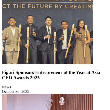
Figari Sponsors Entrepreneur of the Year at Asia
CEO Awards 2025
News
October 30, 2025