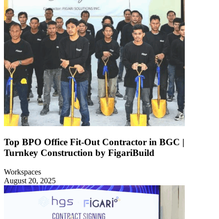
Top BPO Office Fit-Out Contractor in BGC |
Turnkey Construction by FigariBuild
Workspaces
August 20, 2025