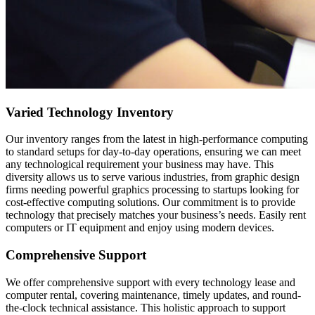
Varied Technology Inventory
Our inventory ranges from the latest in high-performance computing
to standard setups for day-to-day operations, ensuring we can meet
any technological requirement your business may have. This
diversity allows us to serve various industries, from graphic design
firms needing powerful graphics processing to startups looking for
cost-effective computing solutions. Our commitment is to provide
technology that precisely matches your business’s needs. Easily rent
computers or IT equipment and enjoy using modern devices.
Comprehensive Support
We offer comprehensive support with every technology lease and
computer rental, covering maintenance, timely updates, and round-
the-clock technical assistance. This holistic approach to support