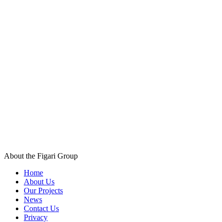
About the Figari Group
Home
About Us
Our Projects
News
Contact Us
Privacy