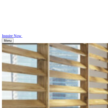
Inquire Now
Menu