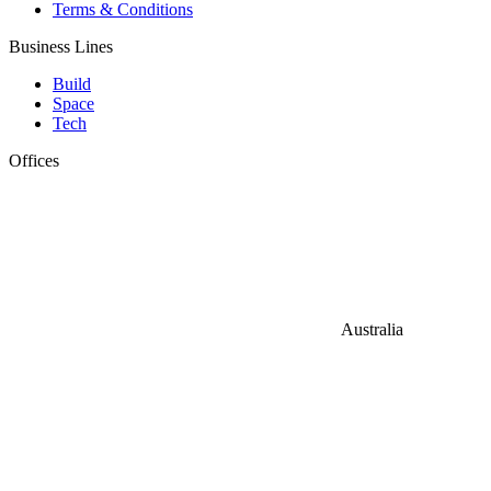
Terms & Conditions
Business Lines
Build
Space
Tech
Offices
Australia