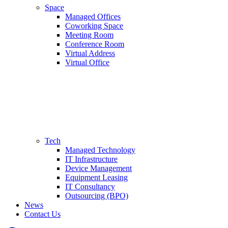
Space
Managed Offices
Coworking Space
Meeting Room
Conference Room
Virtual Address
Virtual Office
Tech
Managed Technology
IT Infrastructure
Device Management
Equipment Leasing
IT Consultancy
Outsourcing (BPO)
News
Contact Us