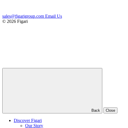
sales@figarigroup.com
Email Us
© 2026 Figari
Back
Close
Discover Figari
Our Story