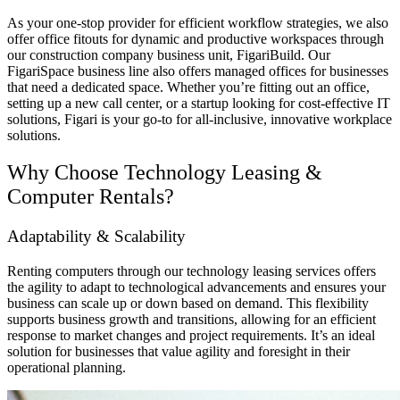
As your one-stop provider for efficient workflow strategies, we also
offer
office fitouts
for dynamic and productive workspaces through
our
construction company
business unit
, FigariBuild. Our
FigariSpace
business line
also offers
managed offices
for businesses
that need a dedicated space. Whether you’re fitting out an office,
setting up a new call center, or a startup looking for cost-effective IT
solutions, Figari is your go-to for all-inclusive, innovative workplace
solutions.
Why Choose Technology Leasing &
Computer Rental
s?
Adaptability & Scalability
Renting computers through our technology leasing services offers
the agility to adapt to technological advancements and ensures your
business can scale up or down based on demand. This flexibility
supports business growth and transitions, allowing for an efficient
response to market changes and project requirements. It’s an ideal
solution for businesses that value agility and foresight in their
operational planning.