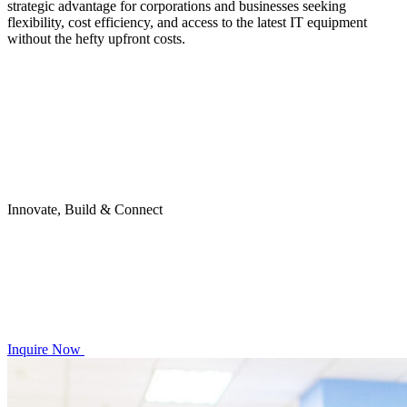
strategic advantage for corporations and businesses seeking
flexibility, cost efficiency, and access to the latest IT equipment
without the hefty upfront costs.
Innovate, Build & Connect
Inquire Now