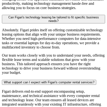
productivity, making technology management hassle-free and
allowing you to focus on core business strategies.
Can Figari's technology leasing be tailored to fit specific business
needs?
Absolutely. Figari prides itself on offering customizable technology
leasing options that align with your unique business requirements.
Whether you need high-performance computers for data-intensive
tasks or essential laptops for day-to-day operations, we provide a
multifaceted inventory to choose from.
Our team works closely with you to understand your needs, offering
flexible lease terms and scalable solutions that grow with your
business. This tailored approach ensures you have the right
technology to drive your business forward without overextending
your budget.
What support can I expect with Figari's computer rental services?
Figari delivers end-to-end support encompassing setup,
maintenance, and technical assistance with every
computer rental
and technology lease. Our team ensures all leased devices are
integrated seamlessly with your existing IT infrastructure, offering