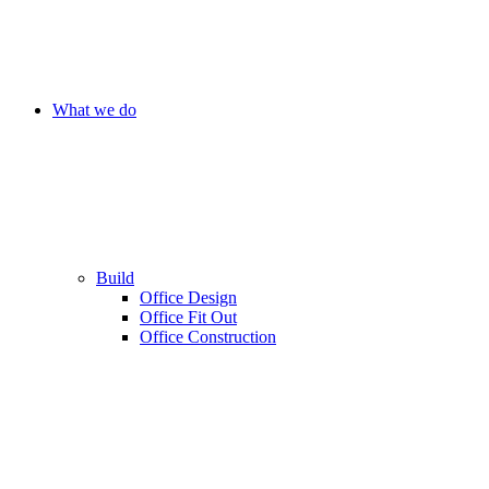
What we do
Build
Office Design
Office Fit Out
Office Construction