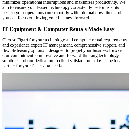
minimizes operational interruptions and maximizes productivity. We
aim to ensure your leased technology consistently performs at its
best so your operations run smoothly with minimal downtime and
you can focus on driving your business forward.
IT Equipment & Computer Rentals Made Easy
Choose Figari for your technology and computer rental requirements
and experience expert IT management, comprehensive support, and
flexible leasing options – designed to propel your business forward.
Our commitment to innovative and forward-thinking technology
solutions and our dedication to client satisfaction make us the ideal
partner for your IT leasing needs.