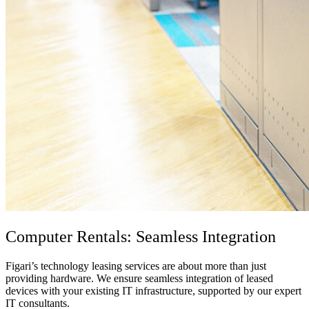
Computer Rental
s: Seamless Integration
Figari’s technology leasing services are about more than just
providing hardware. We ensure seamless integration of leased
devices with your existing
IT infrastructure
, supported by our expert
IT consultants
.