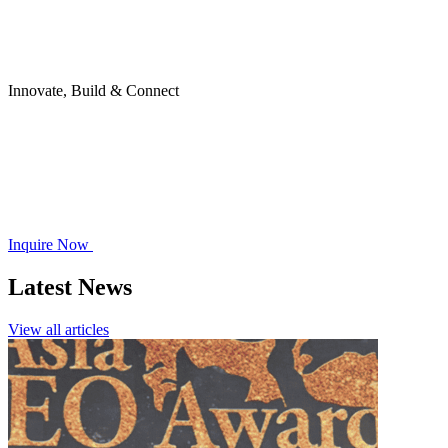
Innovate, Build & Connect
Inquire Now
Latest News
View all articles