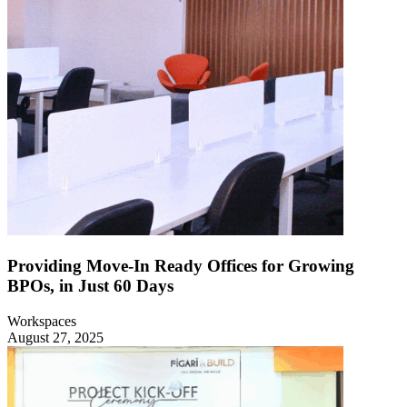
Providing Move-In Ready Offices for Growing
BPOs, in Just 60 Days
Workspaces
August 27, 2025