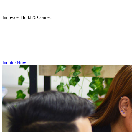
Innovate, Build & Connect
Inquire Now