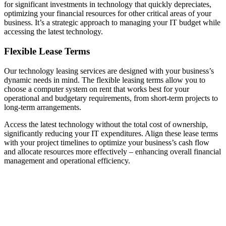
for significant investments in technology that quickly depreciates,
optimizing your financial resources for other critical areas of your
business. It’s a strategic approach to managing your IT budget while
accessing the latest technology.
Flexible Lease Terms
Our technology leasing services are designed with your business’s
dynamic needs in mind. The flexible leasing terms allow you to
choose a computer system on rent that works best for your
operational and budgetary requirements, from short-term projects to
long-term arrangements.
Access the latest technology without the total cost of ownership,
significantly reducing your IT expenditures. Align these lease terms
with your project timelines to optimize your business’s cash flow
and allocate resources more effectively – enhancing overall financial
management and operational efficiency.