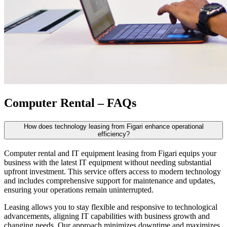
Computer Rental – FAQs
How does technology leasing from Figari enhance operational
efficiency?
Computer rental
and IT equipment leasing from Figari equips your
business with the latest IT equipment without needing substantial
upfront investment. This service offers access to modern technology
and includes comprehensive support for maintenance and updates,
ensuring your operations remain uninterrupted.
Leasing allows you to stay flexible and responsive to technological
advancements, aligning IT capabilities with business growth and
changing needs. Our approach minimizes downtime and maximizes