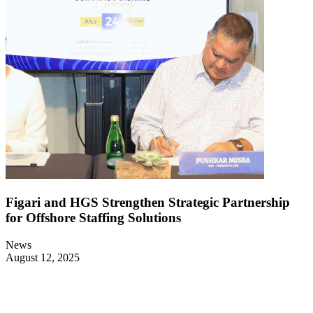
Figari and HGS Strengthen Strategic Partnership
for Offshore Staffing Solutions
News
August 12, 2025