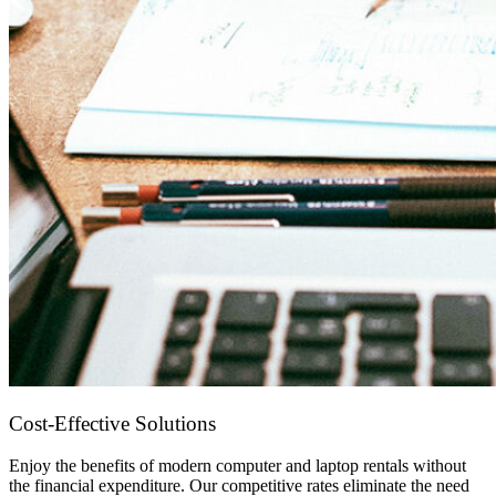
Cost-Effective Solutions
Enjoy the benefits of modern computer and laptop rentals without
the financial expenditure. Our competitive rates eliminate the need