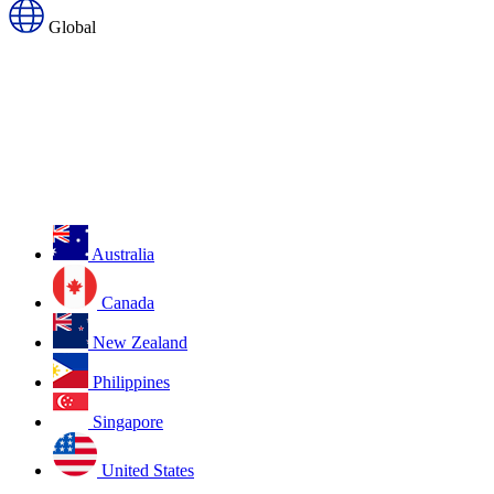
Global
Australia
Canada
New Zealand
Philippines
Singapore
United States