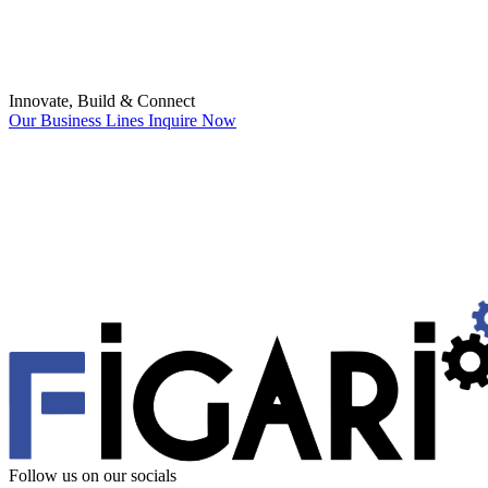
Innovate, Build & Connect
Our Business Lines
Inquire Now
Follow us
on our socials