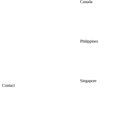
Canada
Philippines
Singapore
Contact