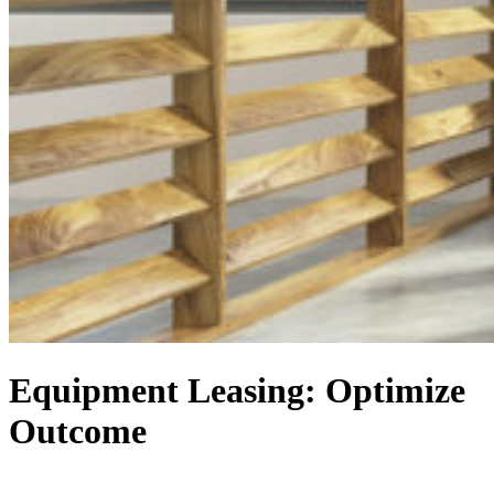
Equipment Leasing: Optimize
Outcome