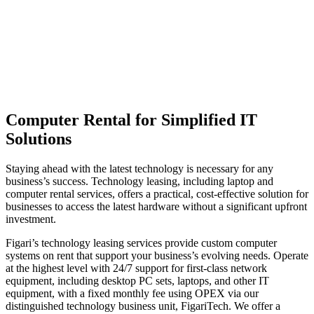
Computer Rental for Simplified IT
Solutions
Staying ahead with the latest technology is necessary for any
business’s success. Technology leasing, including laptop and
computer rental services, offers a practical, cost-effective solution for
businesses to access the latest hardware without a significant upfront
investment.
Figari’s technology leasing services provide custom computer
systems on rent that support your business’s evolving needs. Operate
at the highest level with 24/7 support for first-class network
equipment, including desktop PC sets, laptops, and other IT
equipment, with a fixed monthly fee using OPEX via our
distinguished technology business unit, FigariTech. We offer a