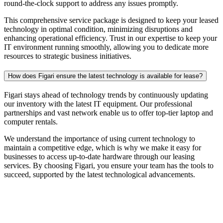
round-the-clock support to address any issues promptly.
This comprehensive service package is designed to keep your leased
technology in optimal condition, minimizing disruptions and
enhancing operational efficiency. Trust in our expertise to keep your
IT environment running smoothly, allowing you to dedicate more
resources to strategic business initiatives.
How does Figari ensure the latest technology is available for lease?
Figari stays ahead of technology trends by continuously updating
our inventory with the latest IT equipment. Our professional
partnerships and vast network enable us to offer top-tier
laptop and
computer rentals
.
We understand the importance of using current technology to
maintain a competitive edge, which is why we make it easy for
businesses to access up-to-date hardware through our leasing
services. By choosing Figari, you ensure your team has the tools to
succeed, supported by the latest technological advancements.