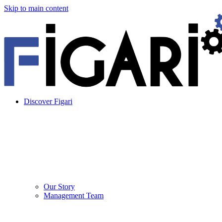
Skip to main content
Discover Figari
Our Story
Management Team